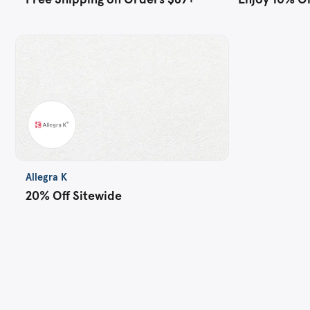
Allegra K
20% Off Sitewide