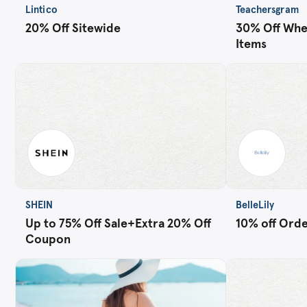
Lintico
Teachersgram
20% Off Sitewide
30% Off Whe
Items
SHEIN
BelleLily
Up to 75% Off Sale+Extra 20% Off
10% off Order
Coupon