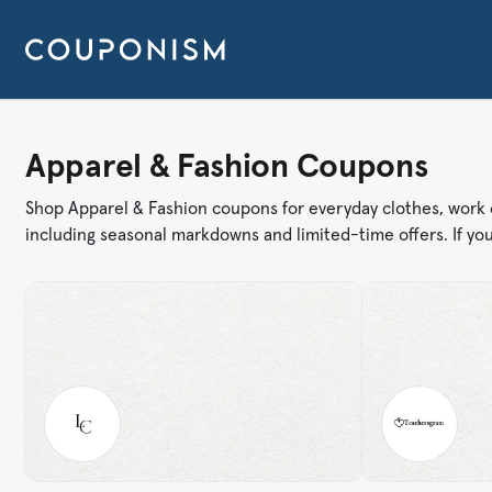
Apparel & Fashion Coupons
Shop Apparel & Fashion coupons for everyday clothes, work ou
including seasonal markdowns and limited-time offers. If you’r