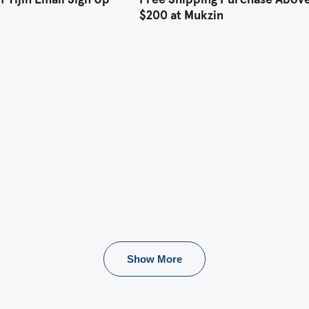
$200 at Mukzin
Show More