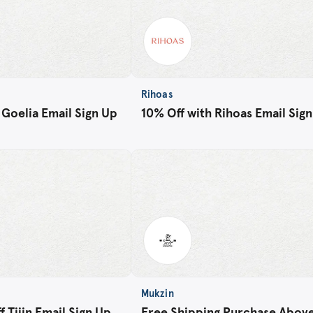
Rihoas
 Goelia Email Sign Up
10% Off with Rihoas Email Sig
Mukzin
 Tijin Email Sign Up
Free Shipping Purchase Abov