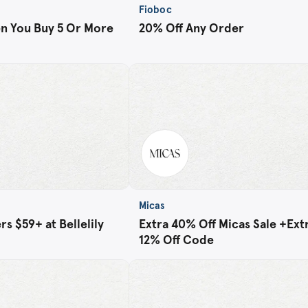
Fioboc
n You Buy 5 Or More
20% Off Any Order
Micas
s $59+ at Bellelily
Extra 40% Off Micas Sale +Ext
12% Off Code