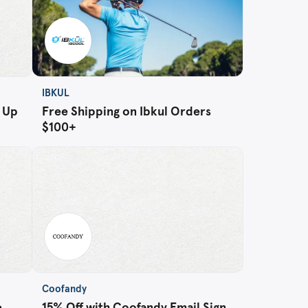
IBKUL
n Up
Free Shipping on Ibkul Orders
$100+
Coofandy
e
15% Off with Coofandy Email Sign