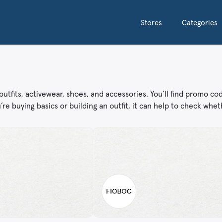
Stores
Categories
tfits, activewear, shoes, and accessories. You’ll find promo co
e buying basics or building an outfit, it can help to check wheth