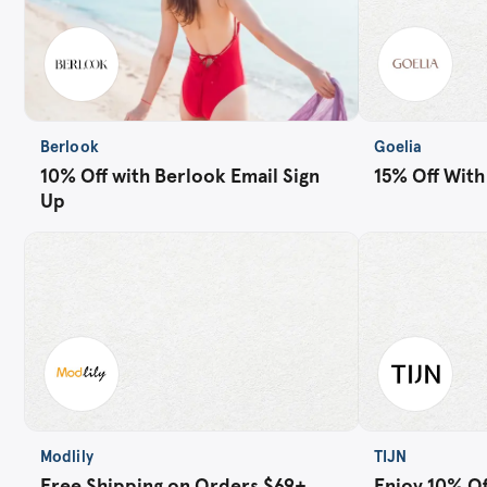
Berlook
Goelia
10% Off with Berlook Email Sign
15% Off With
Up
Modlily
TIJN
Free Shipping on Orders $69+
Enjoy 10% Off