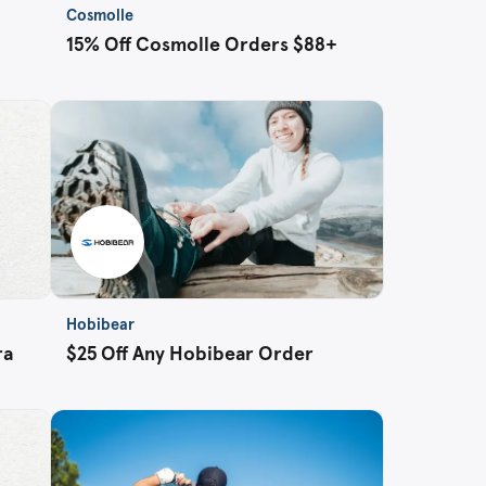
Cosmolle
15% Off Cosmolle Orders $88+
Hobibear
ra
$25 Off Any Hobibear Order