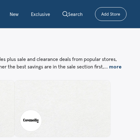
New
Exclusive
Search
Add Store
– submit a cou
des plus sale and clearance deals from popular stores,
er the best savings are in the sale section first,…
more