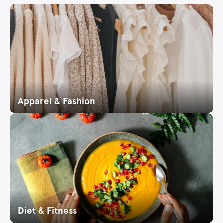
Apparel & Fashion
Diet & Fitness