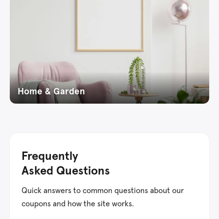
Home & Garden
Frequently
Asked Questions
Quick answers to common questions about our
coupons and how the site works.