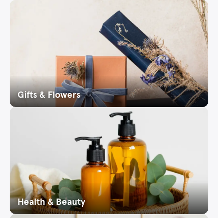
Gifts & Flowers
Health & Beauty