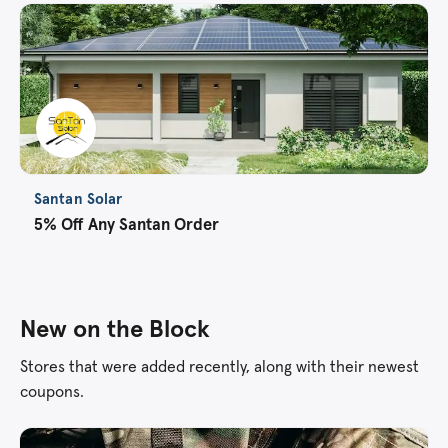
Santan Solar
5% Off Any Santan Order
New on the Block
Stores that were added recently, along with their newest
coupons.