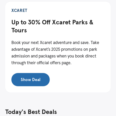
XCARET
Up to 30% Off Xcaret Parks &
Tours
Book your next Xcaret adventure and save. Take
advantage of Xcaret’s 2025 promotions on park
admission and packages when you book direct
through their official offers page.
Show Deal
Today's Best Deals