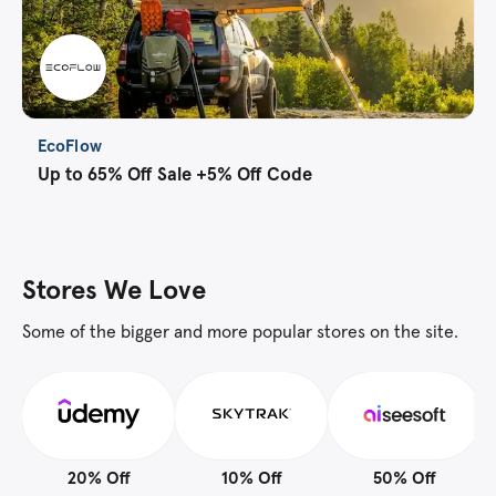
EcoFlow
Up to 65% Off Sale +5% Off Code
Stores We Love
Some of the bigger and more popular stores on the site.
20% Off
10% Off
50% Off