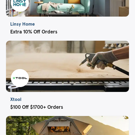
Linsy Home
Extra 10% Off Orders
Xtool
$100 Off $1700+ Orders