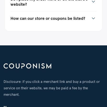
website?
How can our store or coupons be listed?
Disclosure: if you click a merchant link and buy a product or
service on their website, we may be paid a fee by the
merchant.