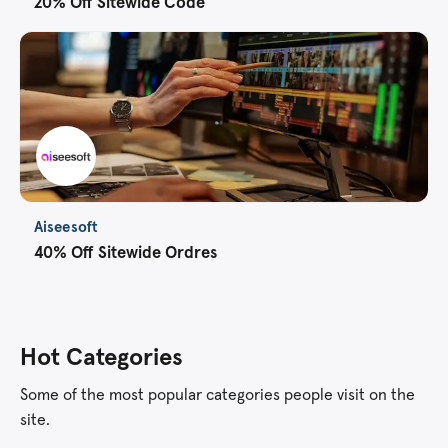
20% Off Sitewide Code
Aiseesoft
40% Off Sitewide Ordres
Hot Categories
Some of the most popular categories people visit on the
site.