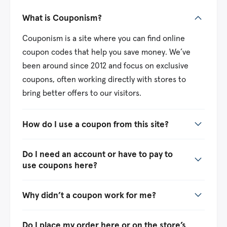
What is Couponism?
Couponism is a site where you can find online
coupon codes that help you save money. We’ve
been around since 2012 and focus on exclusive
coupons, often working directly with stores to
bring better offers to our visitors.
How do I use a coupon from this site?
Do I need an account or have to pay to
use coupons here?
Why didn’t a coupon work for me?
Do I place my order here or on the store’s