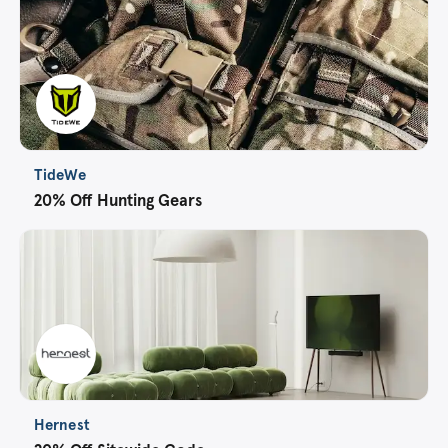
TideWe
20% Off Hunting Gears
Hernest