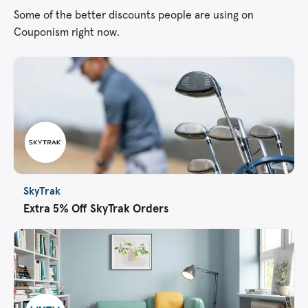
Some of the better discounts people are using on
Couponism right now.
SkyTrak
Extra 5% Off SkyTrak Orders