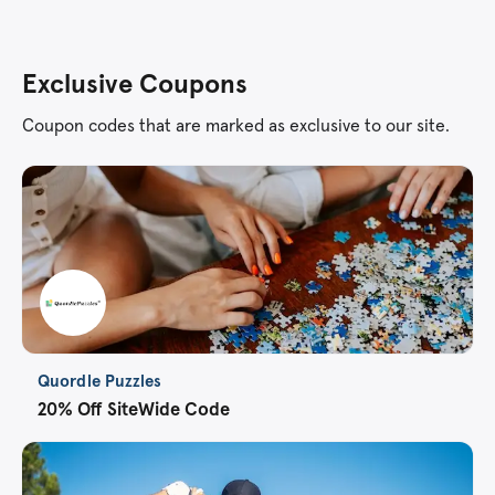
Exclusive Coupons
Coupon codes that are marked as exclusive to our site.
Quordle Puzzles
20% Off SiteWide Code