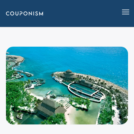
The Best Verified Coupon Code