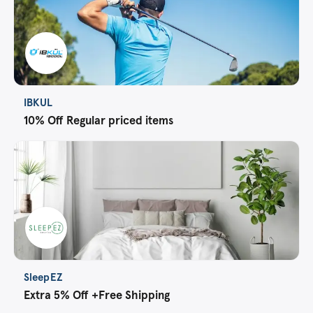
IBKUL
10% Off Regular priced items
SleepEZ
Extra 5% Off +Free Shipping