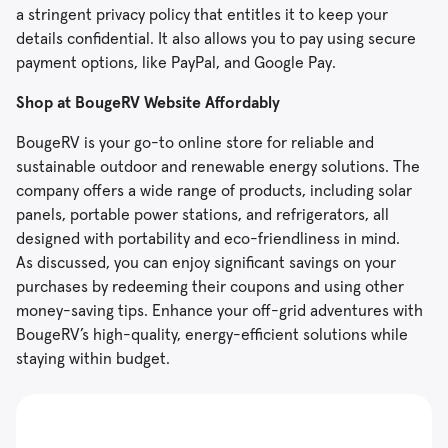
a stringent privacy policy that entitles it to keep your
details confidential. It also allows you to pay using secure
payment options, like PayPal, and Google Pay.
Shop at BougeRV Website Affordably
BougeRV is your go-to online store for reliable and
sustainable outdoor and renewable energy solutions. The
company offers a wide range of products, including solar
panels, portable power stations, and refrigerators, all
designed with portability and eco-friendliness in mind.
As discussed, you can enjoy significant savings on your
purchases by redeeming their coupons and using other
money-saving tips. Enhance your off-grid adventures with
BougeRV’s high-quality, energy-efficient solutions while
staying within budget.