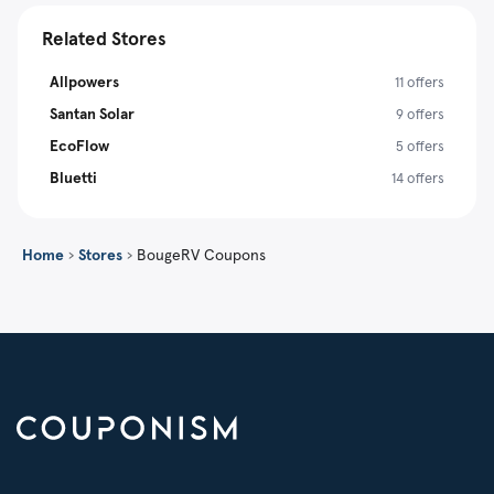
Related Stores
Allpowers
11 offers
Santan Solar
9 offers
EcoFlow
5 offers
Bluetti
14 offers
Home
›
Stores
›
BougeRV Coupons