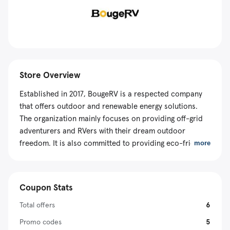
Store Overview
Established in 2017, BougeRV is a respected company
that offers outdoor and renewable energy solutions.
The organization mainly focuses on providing off-grid
adventurers and RVers with their dream outdoor
freedom. It is also committed to providing eco-friendly
more
products that have a minimum environmental impact.
On its website, you can purchase almost everything,
including portable power stations, solar panels,
Coupon Stats
refrigerators, and other accessories for your adventure
needs. In addition, the online vendor creates all its
Total offers
6
sustainable solutions with portability in mind. Also, its
Promo codes
5
solar panels and power stations can cater to your daily