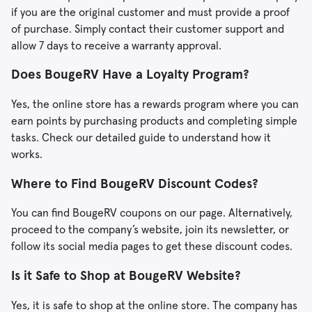
if you are the original customer and must provide a proof
of purchase. Simply contact their customer support and
allow 7 days to receive a warranty approval.
Does BougeRV Have a Loyalty Program?
Yes, the online store has a rewards program where you can
earn points by purchasing products and completing simple
tasks. Check our detailed guide to understand how it
works.
Where to Find BougeRV Discount Codes?
You can find BougeRV coupons on our page. Alternatively,
proceed to the company’s website, join its newsletter, or
follow its social media pages to get these discount codes.
Is it Safe to Shop at BougeRV Website?
Yes, it is safe to shop at the online store. The company has