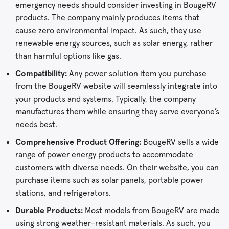
emergency needs should consider investing in BougeRV
products. The company mainly produces items that
cause zero environmental impact. As such, they use
renewable energy sources, such as solar energy, rather
than harmful options like gas.
Compatibility:
Any power solution item you purchase
from the BougeRV website will seamlessly integrate into
your products and systems. Typically, the company
manufactures them while ensuring they serve everyone’s
needs best.
Comprehensive Product Offering:
BougeRV sells a wide
range of power energy products to accommodate
customers with diverse needs. On their website, you can
purchase items such as solar panels, portable power
stations, and refrigerators.
Durable Products:
Most models from BougeRV are made
using strong weather-resistant materials. As such, you