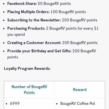
Facebook Share:
50 BougeRV points
Placing Multiple Orders:
100 BougeRV points
Subscribing to the Newsletter:
200 BougeRV points
Purchasing Products:
2 BougeRV points for every $1
you spend
Creating a Customer Account:
200 BougeRV points
Provide your Birthday and Get Gifts:
200 BougeRV
points
Loyalty Program Rewards:
Number of BougeRV
Reward
Points
6999
BougeRV Coffee Pot