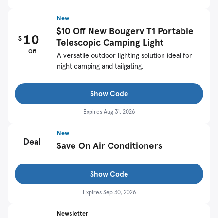
New
$10 Off New Bougerv T1 Portable
10
$
Telescopic Camping Light
Off
A versatile outdoor lighting solution ideal for
night camping and tailgating.
Show Code
Expires
Aug 31, 2026
New
Deal
Save On Air Conditioners
Show Code
Expires
Sep 30, 2026
Newsletter