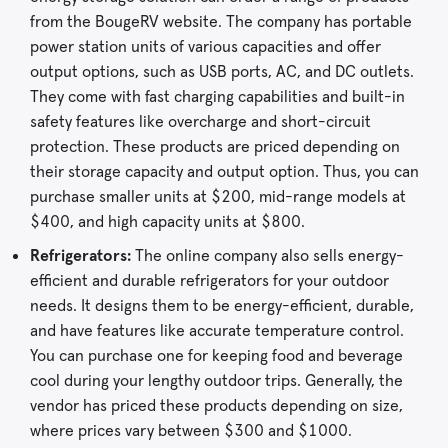
from the BougeRV website. The company has portable
power station units of various capacities and offer
output options, such as USB ports, AC, and DC outlets.
They come with fast charging capabilities and built-in
safety features like overcharge and short-circuit
protection. These products are priced depending on
their storage capacity and output option. Thus, you can
purchase smaller units at $200, mid-range models at
$400, and high capacity units at $800.
Refrigerators:
The online company also sells energy-
efficient and durable refrigerators for your outdoor
needs. It designs them to be energy-efficient, durable,
and have features like accurate temperature control.
You can purchase one for keeping food and beverage
cool during your lengthy outdoor trips. Generally, the
vendor has priced these products depending on size,
where prices vary between $300 and $1000.