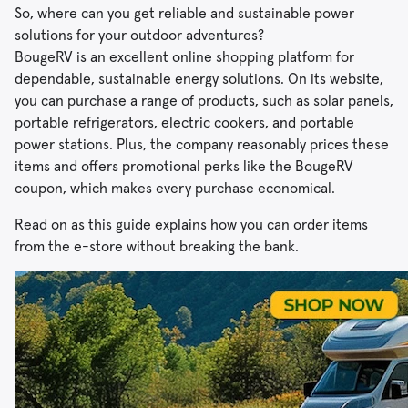
So, where can you get reliable and sustainable power
solutions for your outdoor adventures?
BougeRV is an excellent online shopping platform for
dependable, sustainable energy solutions. On its website,
you can purchase a range of products, such as solar panels,
portable refrigerators, electric cookers, and portable
power stations. Plus, the company reasonably prices these
items and offers promotional perks like the BougeRV
coupon, which makes every purchase economical.
Read on as this guide explains how you can order items
from the e-store without breaking the bank.