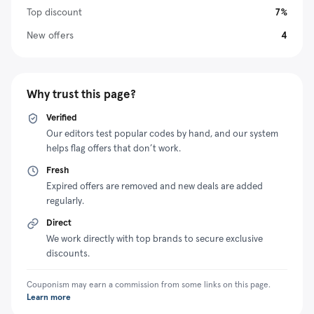
Top discount
7%
and emergency energy needs. Moreover, portable air
conditioning from BougeRV will keep you cool during
New offers
4
hot days, which are intolerable when tent camping.
Besides selling high-quality and reliable sustainable
power solutions, the company guarantees peace of
Why trust this page?
mind to its customers through exceptional customer
support. The vendor also sells its solutions at a
Verified
reasonable price and has different promotional
Our editors test popular codes by hand, and our system
helps flag offers that don’t work.
packages that make them more affordable. For
example, you can redeem a BougeRV coupon code to
Fresh
claim a significant discount when paying for your next
Expired offers are removed and new deals are added
order.
regularly.
Direct
We work directly with top brands to secure exclusive
discounts.
Couponism may earn a commission from some links on this page.
Learn more