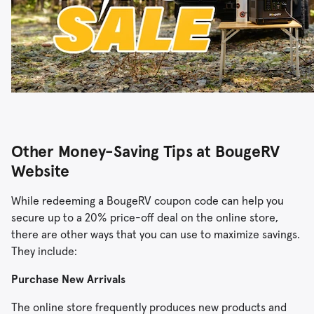
Other Money-Saving Tips at BougeRV
Website
While redeeming a BougeRV coupon code can help you
secure up to a 20% price-off deal on the online store,
there are other ways that you can use to maximize savings.
They include:
Purchase New Arrivals
The online store frequently produces new products and