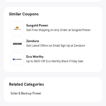
Similar Coupons
Sungold Power
Get Free Shipping on Any Order at Sungold Power
Zendure
Get Latest Offers on Email Sign Up at Zendure
Eco Worthy
Up to $500 Off Eco Worthy Black Friday Sale
Related Categories
Solar & Backup Power