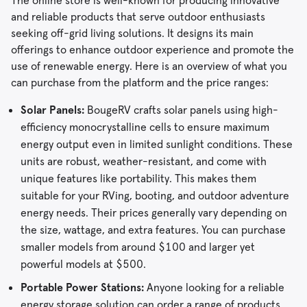
The online store is well-known for producing innovative
and reliable products that serve outdoor enthusiasts
seeking off-grid living solutions. It designs its main
offerings to enhance outdoor experience and promote the
use of renewable energy. Here is an overview of what you
can purchase from the platform and the price ranges:
Solar Panels:
BougeRV crafts solar panels using high-
efficiency monocrystalline cells to ensure maximum
energy output even in limited sunlight conditions. These
units are robust, weather-resistant, and come with
unique features like portability. This makes them
suitable for your RVing, booting, and outdoor adventure
energy needs. Their prices generally vary depending on
the size, wattage, and extra features. You can purchase
smaller models from around $100 and larger yet
powerful models at $500.
Portable Power Stations:
Anyone looking for a reliable
energy storage solution can order a range of products