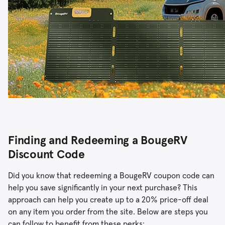
Finding and Redeeming a BougeRV
Discount Code
Did you know that redeeming a BougeRV coupon code can
help you save significantly in your next purchase? This
approach can help you create up to a 20% price-off deal
on any item you order from the site. Below are steps you
can follow to benefit from these perks: