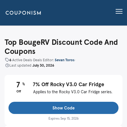
Top BougeRV Discount Code And
Coupons
6
Active Deals
•
Deals Editor:
Sevan Toros
•
Last updated
July 30, 2026
7
7% Off Rocky V3.0 Car Fridge
%
Off
Applies to the Rocky V3.0 Car Fridge series.
Show Code
Expires
Sep 15, 2026