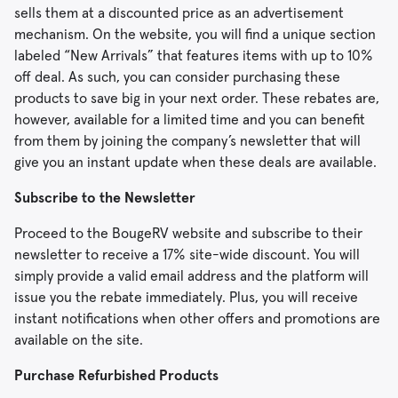
sells them at a discounted price as an advertisement
mechanism. On the website, you will find a unique section
labeled “New Arrivals” that features items with up to 10%
off deal. As such, you can consider purchasing these
products to save big in your next order. These rebates are,
however, available for a limited time and you can benefit
from them by joining the company’s newsletter that will
give you an instant update when these deals are available.
Subscribe to the Newsletter
Proceed to the BougeRV website and subscribe to their
newsletter to receive a 17% site-wide discount. You will
simply provide a valid email address and the platform will
issue you the rebate immediately. Plus, you will receive
instant notifications when other offers and promotions are
available on the site.
Purchase Refurbished Products