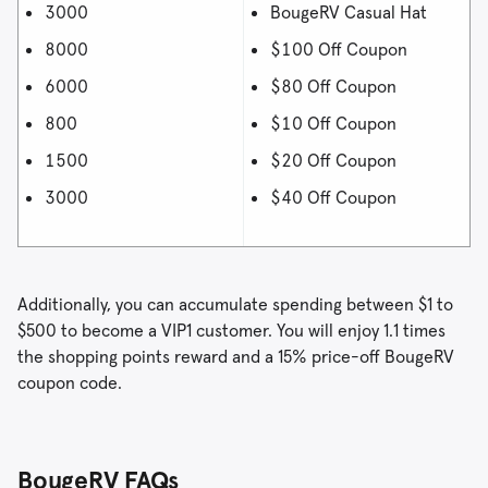
3000
BougeRV Casual Hat
8000
$100 Off Coupon
6000
$80 Off Coupon
800
$10 Off Coupon
1500
$20 Off Coupon
3000
$40 Off Coupon
Additionally, you can accumulate spending between $1 to
$500 to become a VIP1 customer. You will enjoy 1.1 times
the shopping points reward and a 15% price-off BougeRV
coupon code.
BougeRV FAQs