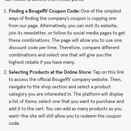
Finding a BougeRV Coupon Code:
One of the simplest
ways of finding the company’s coupon is copying one
from our page. Alternatively, you can visit its website,
join its newsletter, or follow its social media pages to get
these combinations. The page will allow you to use one
discount code per time. Therefore, compare different
combinations and select one that will give you the
highest rebate if you have many.
Selecting Products at the Online Store:
Tap on this link
to access the official BougeRV company website. Then,
navigate to the shop section and select a product
category you are interested in. The platform will display
a list of items; select one that you want to purchase and
add it to the cart. You can add as many products as you
want–the site will still allow you to redeem the coupon
code.