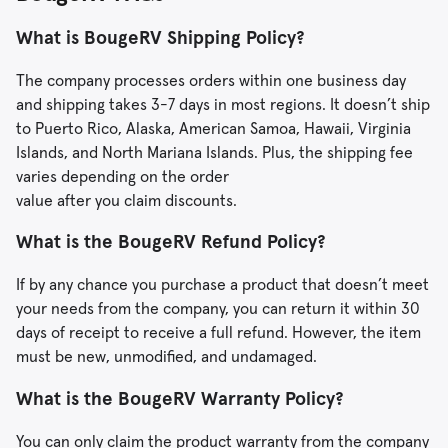
What is BougeRV Shipping Policy?
The company processes orders within one business day
and shipping takes 3-7 days in most regions. It doesn’t ship
to Puerto Rico, Alaska, American Samoa, Hawaii, Virginia
Islands, and North Mariana Islands. Plus, the shipping fee
varies depending on the order
value after you claim discounts.
What is the BougeRV Refund Policy?
If by any chance you purchase a product that doesn’t meet
your needs from the company, you can return it within 30
days of receipt to receive a full refund. However, the item
must be new, unmodified, and undamaged.
What is the BougeRV Warranty Policy?
You can only claim the product warranty from the company