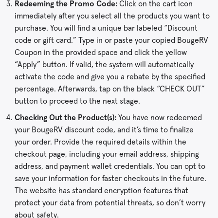
Redeeming the Promo Code:
Click on the cart icon
immediately after you select all the products you want to
purchase. You will find a unique bar labeled “Discount
code or gift card.” Type in or paste your copied BougeRV
Coupon in the provided space and click the yellow
“Apply” button. If valid, the system will automatically
activate the code and give you a rebate by the specified
percentage. Afterwards, tap on the black “CHECK OUT”
button to proceed to the next stage.
Checking Out the Product(s):
You have now redeemed
your BougeRV discount code, and it’s time to finalize
your order. Provide the required details within the
checkout page, including your email address, shipping
address, and payment wallet credentials. You can opt to
save your information for faster checkouts in the future.
The website has standard encryption features that
protect your data from potential threats, so don’t worry
about safety.