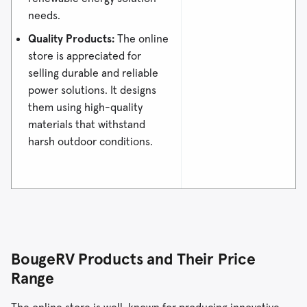
needs.
Quality Products:
The online
store is appreciated for
selling durable and reliable
power solutions. It designs
them using high-quality
materials that withstand
harsh outdoor conditions.
BougeRV Products and Their Price
Range