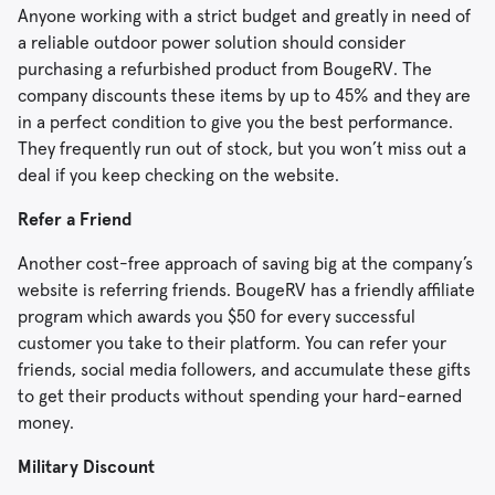
Anyone working with a strict budget and greatly in need of
a reliable outdoor power solution should consider
purchasing a refurbished product from BougeRV. The
company discounts these items by up to 45% and they are
in a perfect condition to give you the best performance.
They frequently run out of stock, but you won’t miss out a
deal if you keep checking on the website.
Refer a Friend
Another cost-free approach of saving big at the company’s
website is referring friends. BougeRV has a friendly affiliate
program which awards you $50 for every successful
customer you take to their platform. You can refer your
friends, social media followers, and accumulate these gifts
to get their products without spending your hard-earned
money.
Military Discount