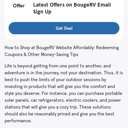
Latest Offers on BougeRV Email
Offer
Sign Up
Get Deal
How to Shop at BougeRV Website Affordably: Redeeming
Coupons & Other Money-Saving Tips
Life is beyond getting from one point to another, and
adventure is in the journey, not your destination. Thus, it is
best to push the limits of your outdoor sessions by
investing in products that will give you the comfort and
style you deserve. For instance, you can purchase portable
solar panels, car refrigerators, electric coolers, and power
stations that will give you a cozy trip. These solutions
should also be reasonably priced and give you the best
performance.