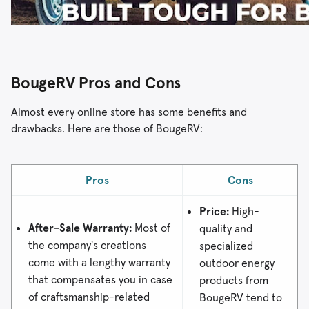
BougeRV Pros and Cons
Almost every online store has some benefits and
drawbacks. Here are those of BougeRV:
Pros
Cons
Price:
High-
After-Sale Warranty:
Most of
quality and
the company's creations
specialized
come with a lengthy warranty
outdoor energy
that compensates you in case
products from
of craftsmanship-related
BougeRV tend to