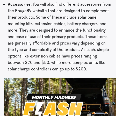
Accessories:
You will also find different accessories from
the BougeRV website that are designed to complement
their products. Some of these include solar panel
mounting kits, extension cables, battery chargers, and
more. They are designed to enhance the functionality
and ease of use of their primary products. These items
are generally affordable and prices vary depending on
the type and complexity of the product. As such, simple
options like extension cables have prices ranging
between $20 and $50, while more complex units like
solar charge controllers can go up to $200.