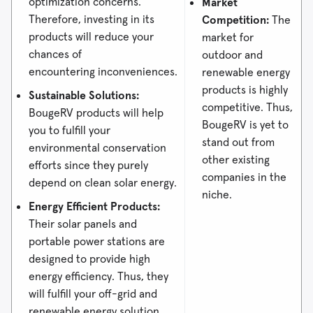
optimization concerns.
Market
Therefore, investing in its
Competition:
The
products will reduce your
market for
chances of
outdoor and
encountering inconveniences.
renewable energy
products is highly
Sustainable Solutions:
competitive. Thus,
BougeRV products will help
BougeRV is yet to
you to fulfill your
stand out from
environmental conservation
other existing
efforts since they purely
companies in the
depend on clean solar energy.
niche.
Energy Efficient Products:
Their solar panels and
portable power stations are
designed to provide high
energy efficiency. Thus, they
will fulfill your off-grid and
renewable energy solution