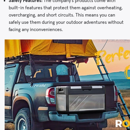
Safety Features:
The company’s products come with
built-in features that protect them against overheating,
overcharging, and short circuits. This means you can
safely use them during your outdoor adventures without
facing any inconveniences.