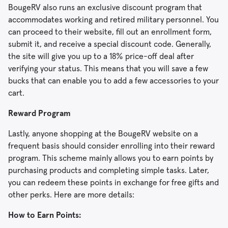
BougeRV also runs an exclusive discount program that
accommodates working and retired military personnel. You
can proceed to their website, fill out an enrollment form,
submit it, and receive a special discount code. Generally,
the site will give you up to a 18% price-off deal after
verifying your status. This means that you will save a few
bucks that can enable you to add a few accessories to your
cart.
Reward Program
Lastly, anyone shopping at the BougeRV website on a
frequent basis should consider enrolling into their reward
program. This scheme mainly allows you to earn points by
purchasing products and completing simple tasks. Later,
you can redeem these points in exchange for free gifts and
other perks. Here are more details:
How to Earn Points: