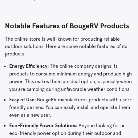
Notable Features of BougeRV Products
The online store is well-known for producing reliable
outdoor solutions. Here are some notable features of its
products:
Energy Efficiency:
The online company designs its
products to consume minimum energy and produce high
power. This makes them an ideal option, especially when
you are camping during unfavorable weather conditions.
Easy of Use:
BougeRV manufactures products with user-
friendly designs. You can easily install and operate them
even as a new user.
Eco-Friendly Power Solutions:
Anyone looking for an
eco-friendly power option during their outdoor and