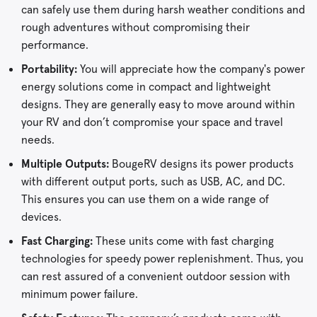
can safely use them during harsh weather conditions and
rough adventures without compromising their
performance.
Portability:
You will appreciate how the company's power
energy solutions come in compact and lightweight
designs. They are generally easy to move around within
your RV and don’t compromise your space and travel
needs.
Multiple Outputs:
BougeRV designs its power products
with different output ports, such as USB, AC, and DC.
This ensures you can use them on a wide range of
devices.
Fast Charging:
These units come with fast charging
technologies for speedy power replenishment. Thus, you
can rest assured of a convenient outdoor session with
minimum power failure.