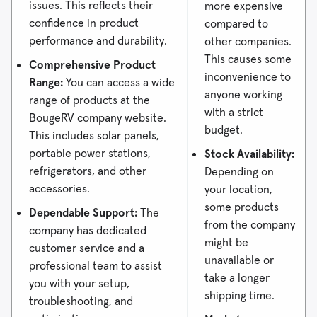
issues. This reflects their
more expensive
confidence in product
compared to
performance and durability.
other companies.
This causes some
Comprehensive Product
inconvenience to
Range:
You can access a wide
anyone working
range of products at the
with a strict
BougeRV company website.
budget.
This includes solar panels,
portable power stations,
Stock Availability:
refrigerators, and other
Depending on
accessories.
your location,
some products
Dependable Support:
The
from the company
company has dedicated
might be
customer service and a
unavailable or
professional team to assist
take a longer
you with your setup,
shipping time.
troubleshooting, and