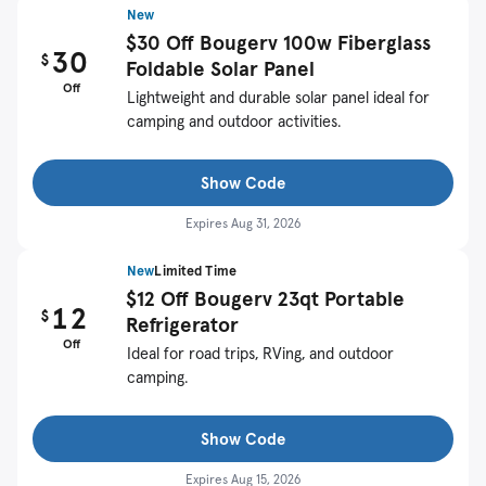
New
$30 Off Bougerv 100w Fiberglass
30
$
Foldable Solar Panel
Off
Lightweight and durable solar panel ideal for
camping and outdoor activities.
Show Code
Expires
Aug 31, 2026
New
Limited Time
$12 Off Bougerv 23qt Portable
12
$
Refrigerator
Off
Ideal for road trips, RVing, and outdoor
camping.
Show Code
Expires
Aug 15, 2026