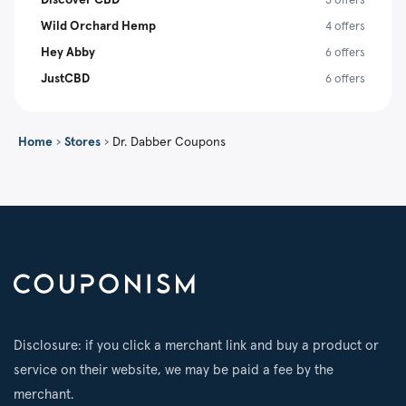
Wild Orchard Hemp
4 offers
Hey Abby
6 offers
JustCBD
6 offers
Home
›
Stores
›
Dr. Dabber Coupons
Disclosure: if you click a merchant link and buy a product or
service on their website, we may be paid a fee by the
merchant.