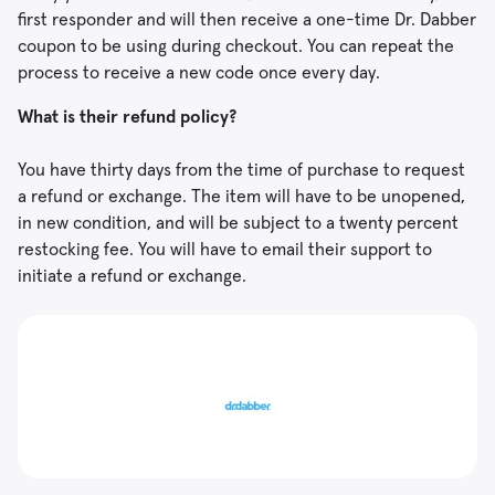
first responder and will then receive a one-time Dr. Dabber
coupon to be using during checkout. You can repeat the
process to receive a new code once every day.
What is their refund policy?
You have thirty days from the time of purchase to request
a refund or exchange. The item will have to be unopened,
in new condition, and will be subject to a twenty percent
restocking fee. You will have to email their support to
initiate a refund or exchange.