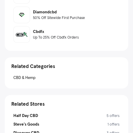
Diamondcbd
50% Off Sitewide First Purchase
Cbdfx
Up To 25% Off Cbdfx Orders
Related Categories
CBD & Hemp
Related Stores
Half Day CBD
5 offers
Steve's Goods
1 offers
Discover CBD
3 offers