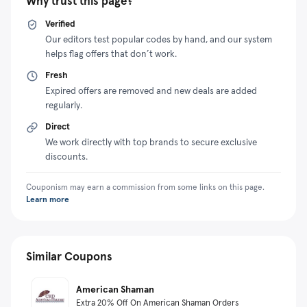
Why trust this page?
Verified
Our editors test popular codes by hand, and our system
helps flag offers that don’t work.
Fresh
Expired offers are removed and new deals are added
regularly.
Direct
We work directly with top brands to secure exclusive
discounts.
Couponism may earn a commission from some links on this page.
Learn more
Similar Coupons
American Shaman
Extra 20% Off On American Shaman Orders