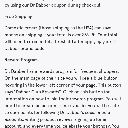
by using our Dr Dabber coupon during checkout.
Free Shipping
Domestic orders (those shipping to the USA) can save
money on shipping if your total is over $39.95. Your total
will need to exceed this threshold after applying your Dr
Dabber promo code.
Reward Program
Dr. Dabber has a rewards program for frequent shoppers.
On the main page of their site you will see a blue button
hovering in the lower left corner of your page. This button
says "Dabber Club Rewards". Click on this button for
information on how to join their rewards program. You will
need to create an account. Once you do, you will be able
to earn points for following Dr. Dabber's social media
accounts, writing product reviews, signing up for an
account, and every time you celebrate your birthday. You