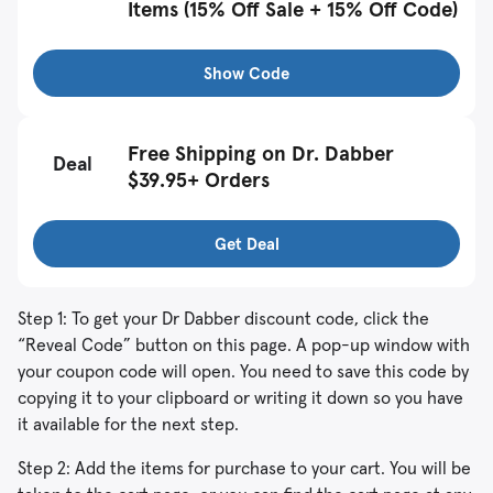
Items (15% Off Sale + 15% Off Code)
Show Code
Free Shipping on Dr. Dabber
Deal
$39.95+ Orders
Get Deal
Step 1: To get your Dr Dabber discount code, click the
“Reveal Code” button on this page. A pop-up window with
your coupon code will open. You need to save this code by
copying it to your clipboard or writing it down so you have
it available for the next step.
Step 2: Add the items for purchase to your cart. You will be