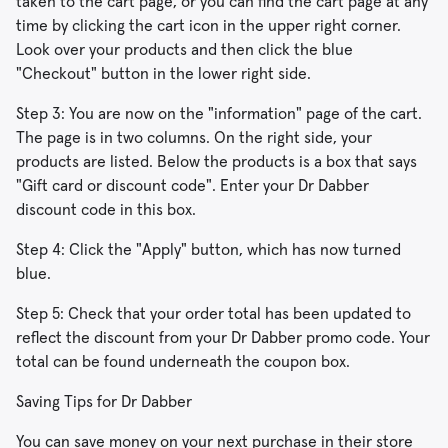
taken to the cart page, or you can find the cart page at any
time by clicking the cart icon in the upper right corner.
Look over your products and then click the blue
"Checkout" button in the lower right side.
Step 3: You are now on the "information" page of the cart.
The page is in two columns. On the right side, your
products are listed. Below the products is a box that says
"Gift card or discount code". Enter your Dr Dabber
discount code in this box.
Step 4: Click the "Apply" button, which has now turned
blue.
Step 5: Check that your order total has been updated to
reflect the discount from your Dr Dabber promo code. Your
total can be found underneath the coupon box.
Saving Tips for Dr Dabber
You can save money on your next purchase in their store