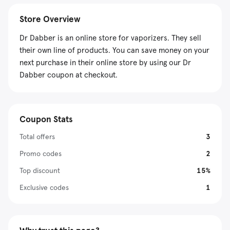
Store Overview
Dr Dabber is an online store for vaporizers. They sell
their own line of products. You can save money on your
next purchase in their online store by using our Dr
Dabber coupon at checkout.
Coupon Stats
Total offers
3
Promo codes
2
Top discount
15%
Exclusive codes
1