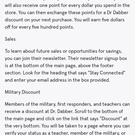
will also receive one point for every dollar you spend in the
store. You can then exchange these points for a Dr Dabber
discount on your next purchase. You will earn five dollars
off for every five hundred points.
Sales
To learn about future sales or opportunities for savings,
you can join their newsletter. Their newsletter signup box
is at the bottom of the main page, above the footer
section. Look for the heading that says "Stay Connected"
and enter your email address in the box provided.
Military Discount
Members of the military, first responders, and teachers can
receive a discount at Dr. Dabber. Scroll to the bottom of
the main page and click on the link that says "Discount" at
the very bottom. You will be taken to a page where you can
verify your status as a teacher, member of the military, or