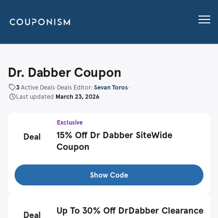
Dr. Dabber Coupon
3
Active Deals
•
Deals Editor:
Sevan Toros
•
Last updated
March 23, 2026
Exclusive
15% Off Dr Dabber SiteWide
Deal
Coupon
Show Code
Up To 30% Off DrDabber Clearance
Deal