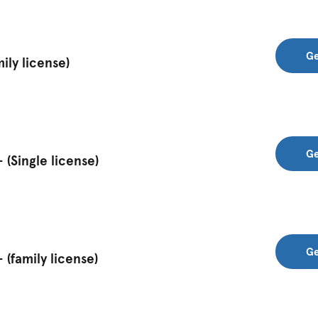
Ge
ily license)
Ge
(Single license)
Ge
(family license)