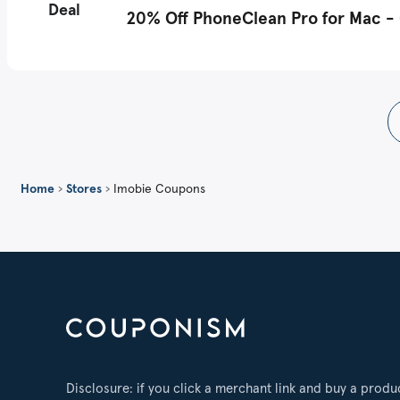
Deal
20% Off PhoneClean Pro for Mac - (
Home
›
Stores
›
Imobie Coupons
Disclosure: if you click a merchant link and buy a produ