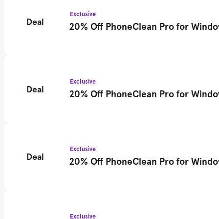
Exclusive
Deal
20% Off PhoneClean Pro for Windows
Exclusive
Deal
20% Off PhoneClean Pro for Window
Exclusive
Deal
20% Off PhoneClean Pro for Windows
Exclusive