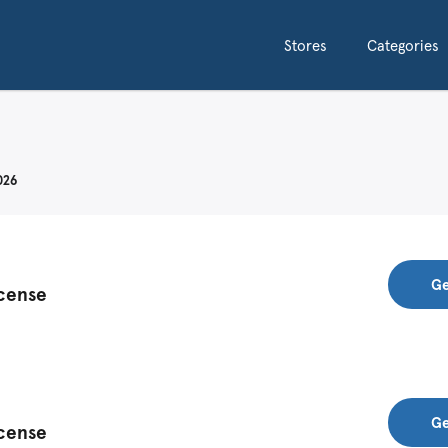
Stores
Categories
026
Ge
icense
Ge
icense