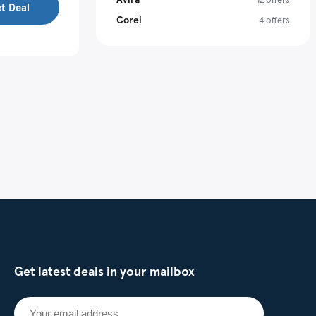
t Deal
Corel
4 offers
Get latest deals in your mailbox