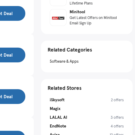
Lifetime Plans
Minitool
t Deal
Get Latest Offers on Minitool
Email Sign Up
Related Categories
t Deal
Software & Apps
Related Stores
t Deal
iSkysoft
2 offers
Magix
LALAL AI
3 offers
EndNote
4 offers
Avira
12 offers