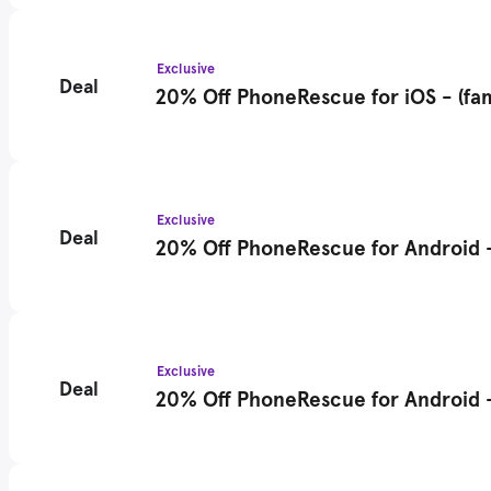
Exclusive
Deal
20% Off PhoneRescue for iOS - (fam
Exclusive
Deal
20% Off PhoneRescue for Android - 
Exclusive
Deal
20% Off PhoneRescue for Android - 