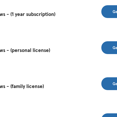
Ge
 - (1 year subscription)
Ge
s - (personal license)
Ge
 - (family license)