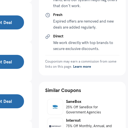
that don’t work.
Fresh
Expired offers are removed and new
t Deal
deals are added regularly.
Direct
We work directly with top brands to
secure exclusive discounts.
t Deal
Couponism may earn a commission from some
links on this page.
Learn more
Similar Coupons
t Deal
SaneBox
25% Off SaneBox for
Government Agencies
Internxt
75% Off Monthly, Annual, and