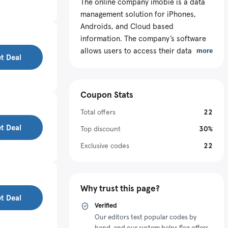
The online company imobie is a data
management solution for iPhones,
Androids, and Cloud based
information. The company’s software
allows users to access their data from
more
t Deal
one location. The software also comes
with one click backup functions, and
allows data transfers within platforms.
Coupon Stats
Imobie provides data recovery
software for both Androids and
Total offers
22
iPhones. The imobie coupon is valid
t Deal
Top discount
30%
for a variety of software packages like
Exclusive codes
22
AnyTrans, PhoneRescue, and System
Clean products. Checkout latest
imobie discount codes.
Why trust this page?
t Deal
Verified
Our editors test popular codes by
hand, and our system helps flag offers