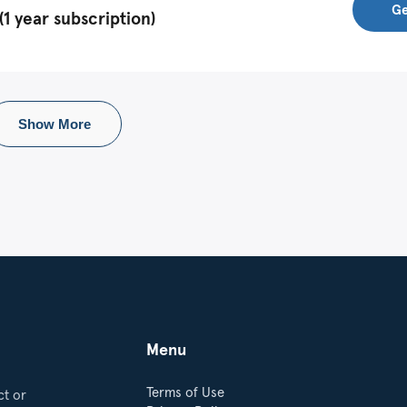
Ge
1 year subscription)
Show More
Menu
Terms of Use
ct or