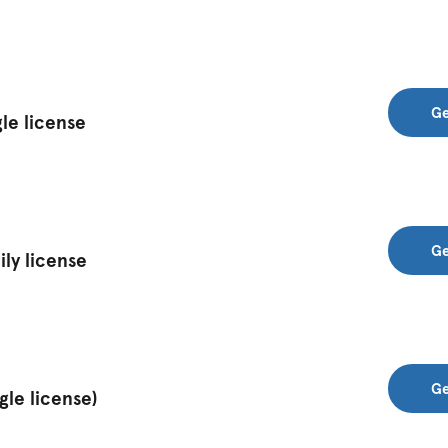
Ge
le license
Ge
ly license
Ge
gle license)