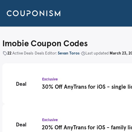
Imobie Coupon Codes
22
Active Deals
•
Deals Editor:
Sevan Toros
•
Last updated
March 23, 2
Exclusive
Deal
30% Off AnyTrans for iOS - single l
Exclusive
Deal
20% Off AnyTrans for iOS - family l