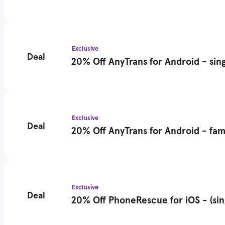
Exclusive
Deal
20% Off AnyTrans for Android - sing
Exclusive
Deal
20% Off AnyTrans for Android - fami
Exclusive
Deal
20% Off PhoneRescue for iOS - (sin