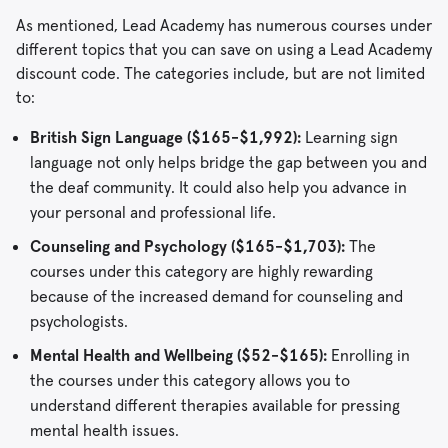
As mentioned, Lead Academy has numerous courses under
different topics that you can save on using a Lead Academy
discount code. The categories include, but are not limited
to:
British Sign Language ($165-$1,992):
Learning sign
language not only helps bridge the gap between you and
the deaf community. It could also help you advance in
your personal and professional life.
Counseling and Psychology ($165-$1,703):
The
courses under this category are highly rewarding
because of the increased demand for counseling and
psychologists.
Mental Health and Wellbeing ($52-$165):
Enrolling in
the courses under this category allows you to
understand different therapies available for pressing
mental health issues.