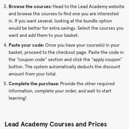
Browse the courses:
Head to the Lead Academy website
and browse the courses to find one you are interested
in. If you want several, looking at the bundle option
would be better for extra savings. Select the courses you
want and add them to your basket.
Paste your code:
Once you have your course(s) in your
basket, proceed to the checkout page. Paste the code in
the “coupon code” section and click the “apply coupon”
button. The system automatically deducts the discount
amount from your total.
Complete the purchase:
Provide the other required
information, complete your order, and wait to start
learning!
Lead Academy Courses and Prices