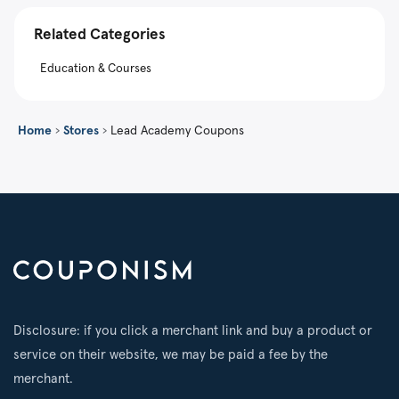
Related Categories
Education & Courses
Home
›
Stores
›
Lead Academy Coupons
Disclosure: if you click a merchant link and buy a product or
service on their website, we may be paid a fee by the
merchant.