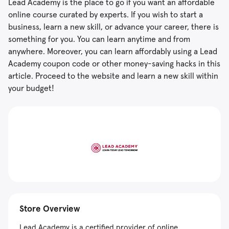
Lead Academy is the place to go if you want an affordable
online course curated by experts. If you wish to start a
business, learn a new skill, or advance your career, there is
something for you. You can learn anytime and from
anywhere. Moreover, you can learn affordably using a Lead
Academy coupon code or other money-saving hacks in this
article. Proceed to the website and learn a new skill within
your budget!
Store Overview
Lead Academy is a certified provider of online