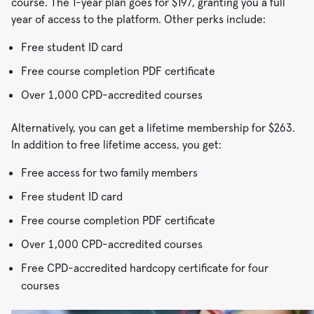
course. The 1-year plan goes for $197, granting you a full
year of access to the platform. Other perks include:
Free student ID card
Free course completion PDF certificate
Over 1,000 CPD-accredited courses
Alternatively, you can get a lifetime membership for $263.
In addition to free lifetime access, you get:
Free access for two family members
Free student ID card
Free course completion PDF certificate
Over 1,000 CPD-accredited courses
Free CPD-accredited hardcopy certificate for four
courses