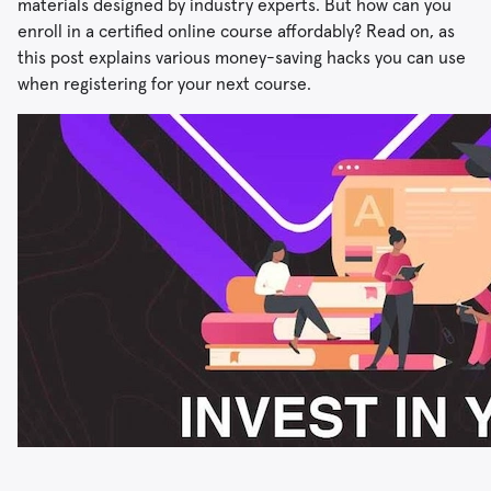
materials designed by industry experts. But how can you
enroll in a certified online course affordably? Read on, as
this post explains various money-saving hacks you can use
when registering for your next course.