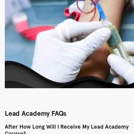
Lead Academy FAQs
After How Long Will I Receive My Lead Academy
Course?