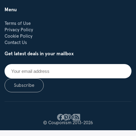
Menu
Terms of Use
Privacy Policy
Cookie Policy
Contact Us
Get latest deals in your mailbox
Subscribe
© Couponism 2013-2026