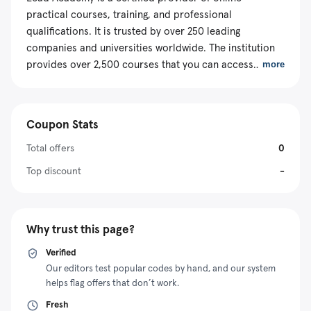
practical courses, training, and professional
qualifications. It is trusted by over 250 leading
companies and universities worldwide. The institution
provides over 2,500 courses that you can access
more
through its innovative e-learning platform. This enables
learners to enjoy flexible learning across different parts
of the world. The organization offers CPD-accredited
Coupon Stats
training that is accepted and recognized by thousands
of government regulators and professional bodies.
Total offers
0
Additionally, it has partnered with numerous awarding
Top discount
-
organizations recognized worldwide. Luckily, you can
access the courses affordably because of the brand’s
numerous promotional initiatives. For example, you can
Why trust this page?
redeem a Lead Academy Coupon to claim a discount
when enrolling for a course.
Verified
Our editors test popular codes by hand, and our system
helps flag offers that don’t work.
Fresh