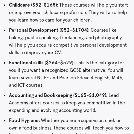
Childcare ($52-$165):
These courses will help you start
or improve your childcare profession. They will also help
you learn how to care for your children.
Personal Development ($52-$1704):
Courses like
baking, public speaking, freelancing, and photography
will help you acquire competitive personal development
skills to improve your CV.
Functional skills ($264-$529):
This is the category for
you if you want a recognized GCSE alternative. You will
learn several NCFE and Pearson Edexcel English, Math,
and ICT courses.
Accounting and Bookkeeping ($165-$1,049):
Lead
Academy offers courses to keep you competitive in the
expanding and evolving accounting world.
Food Hygiene:
Whether you are a supervisor, chef, or
own a food business, these courses will teach you how to