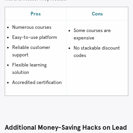
Pros
Cons
Numerous courses
Some courses are
Easy-to-use platform
expensive
Reliable customer
No stackable discount
support
codes
Flexible learning
solution
Accredited certification
Additional Money-Saving Hacks on Lead