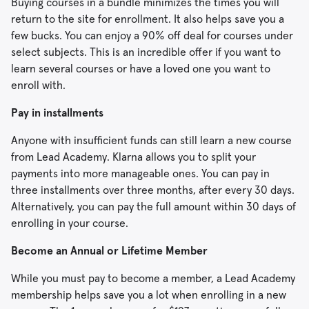
Buying courses in a bundle minimizes the times you will
return to the site for enrollment. It also helps save you a
few bucks. You can enjoy a 90% off deal for courses under
select subjects. This is an incredible offer if you want to
learn several courses or have a loved one you want to
enroll with.
Pay in installments
Anyone with insufficient funds can still learn a new course
from Lead Academy. Klarna allows you to split your
payments into more manageable ones. You can pay in
three installments over three months, after every 30 days.
Alternatively, you can pay the full amount within 30 days of
enrolling in your course.
Become an Annual or Lifetime Member
While you must pay to become a member, a Lead Academy
membership helps save you a lot when enrolling in a new