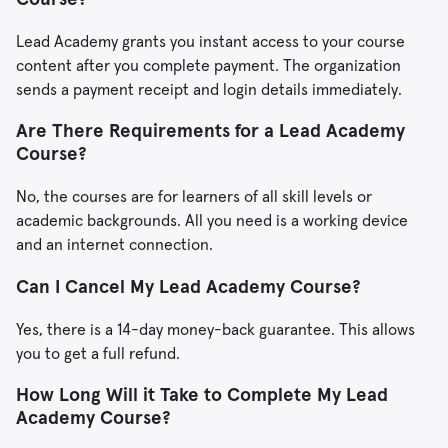
Lead Academy grants you instant access to your course
content after you complete payment. The organization
sends a payment receipt and login details immediately.
Are There Requirements for a Lead Academy
Course?
No, the courses are for learners of all skill levels or
academic backgrounds. All you need is a working device
and an internet connection.
Can I Cancel My Lead Academy Course?
Yes, there is a 14-day money-back guarantee. This allows
you to get a full refund.
How Long Will it Take to Complete My Lead
Academy Course?