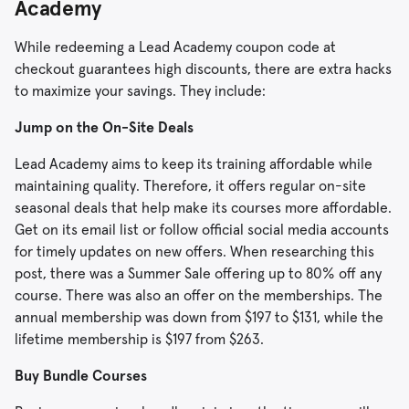
Academy
While redeeming a Lead Academy coupon code at
checkout guarantees high discounts, there are extra hacks
to maximize your savings. They include:
Jump on the On-Site Deals
Lead Academy aims to keep its training affordable while
maintaining quality. Therefore, it offers regular on-site
seasonal deals that help make its courses more affordable.
Get on its email list or follow official social media accounts
for timely updates on new offers. When researching this
post, there was a Summer Sale offering up to 80% off any
course. There was also an offer on the memberships. The
annual membership was down from $197 to $131, while the
lifetime membership is $197 from $263.
Buy Bundle Courses