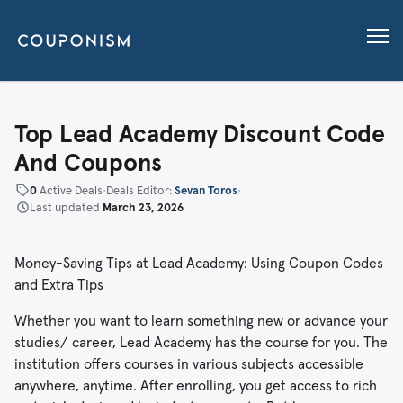
Top Lead Academy Discount Code
And Coupons
0
Active Deals
•
Deals Editor:
Sevan Toros
•
Last updated
March 23, 2026
Money-Saving Tips at Lead Academy: Using Coupon Codes
and Extra Tips
Whether you want to learn something new or advance your
studies/ career, Lead Academy has the course for you. The
institution offers courses in various subjects accessible
anywhere, anytime. After enrolling, you get access to rich