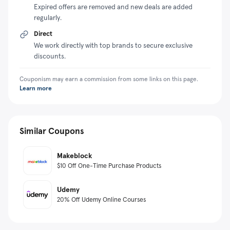
Expired offers are removed and new deals are added
regularly.
Direct
We work directly with top brands to secure exclusive
discounts.
Couponism may earn a commission from some links on this page.
Learn more
Similar Coupons
Makeblock
$10 Off One-Time Purchase Products
Udemy
20% Off Udemy Online Courses