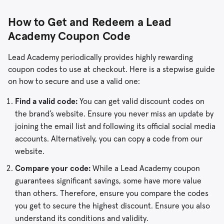
How to Get and Redeem a Lead
Academy Coupon Code
Lead Academy periodically provides highly rewarding
coupon codes to use at checkout. Here is a stepwise guide
on how to secure and use a valid one:
Find a valid code:
You can get valid discount codes on
the brand’s website. Ensure you never miss an update by
joining the email list and following its official social media
accounts. Alternatively, you can copy a code from our
website.
Compare your code:
While a Lead Academy coupon
guarantees significant savings, some have more value
than others. Therefore, ensure you compare the codes
you get to secure the highest discount. Ensure you also
understand its conditions and validity.