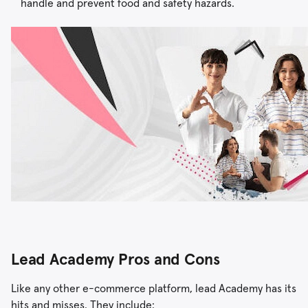
handle and prevent food and safety hazards.
Lead Academy Pros and Cons
Like any other e-commerce platform, lead Academy has its
hits and misses. They include: