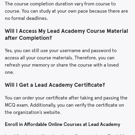
The course completion duration vary from course to
course. You can study at your own pace because there are
no formal deadlines.
Will I Access My Lead Academy Course Material
after Completion?
Yes, you can still use your username and password to
access all your course materials. Therefore, you can
refresh your memory or share the course with a loved
one.
Will I Get a Lead Academy Certificate?
You can order your certificate after taking and passing the
MCQ exam. Additionally, you can verify the certificate on
the organization’s website.
Enroll in Affordable Online Courses at Lead Academy