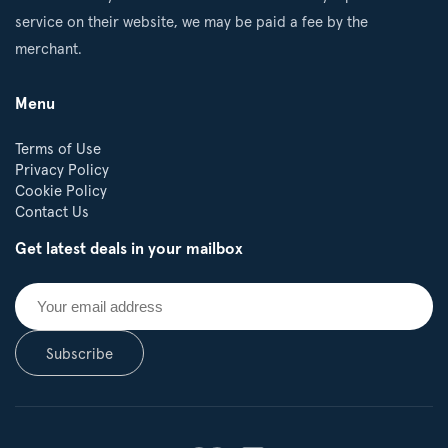
service on their website, we may be paid a fee by the
merchant.
Menu
Terms of Use
Privacy Policy
Cookie Policy
Contact Us
Get latest deals in your mailbox
Subscribe