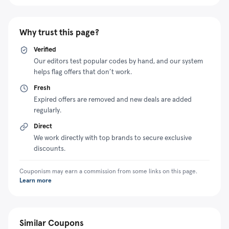
Why trust this page?
Verified
Our editors test popular codes by hand, and our system
helps flag offers that don’t work.
Fresh
Expired offers are removed and new deals are added
regularly.
Direct
We work directly with top brands to secure exclusive
discounts.
Couponism may earn a commission from some links on this page.
Learn more
Similar Coupons