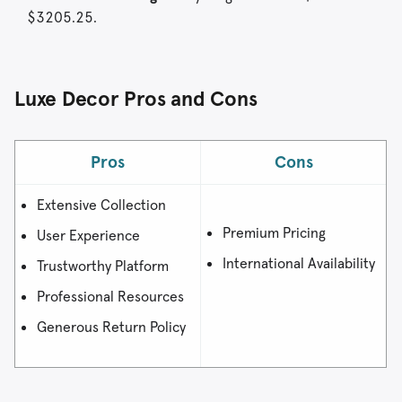
$3205.25.
Luxe Decor Pros and Cons
Pros
Cons
Extensive Collection
Premium Pricing
User Experience
International Availability
Trustworthy Platform
Professional Resources
Generous Return Policy