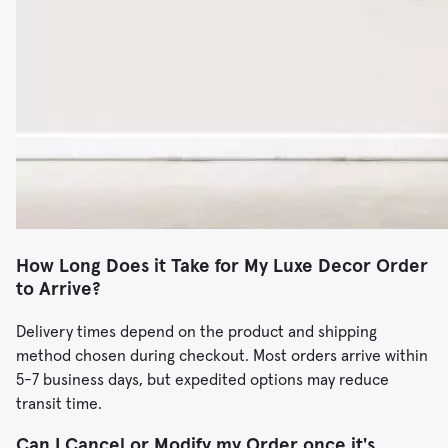
How Long Does it Take for My Luxe Decor Order
to Arrive?
Delivery times depend on the product and shipping
method chosen during checkout. Most orders arrive within
5-7 business days, but expedited options may reduce
transit time.
Can I Cancel or Modify my Order once it's