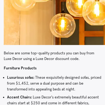
Below are some top-quality products you can buy from
Luxe Decor using a Luxe Decor discount code.
Furniture Products
Luxurious sofas:
These exquisitely designed sofas, priced
from $1,452, serve a dual purpose and can be
transformed into appealing beds at night.
Accent Chairs:
Luxe Decor's extremely beautiful accent
chairs start at $250 and come in different fabrics,