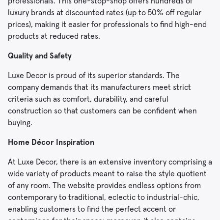
professionals. This one-stop-shop offers hundreds of
luxury brands at discounted rates (up to 50% off regular
prices), making it easier for professionals to find high-end
products at reduced rates.
Quality and Safety
Luxe Decor is proud of its superior standards. The
company demands that its manufacturers meet strict
criteria such as comfort, durability, and careful
construction so that customers can be confident when
buying.
Home Décor Inspiration
At Luxe Decor, there is an extensive inventory comprising a
wide variety of products meant to raise the style quotient
of any room. The website provides endless options from
contemporary to traditional, eclectic to industrial-chic,
enabling customers to find the perfect accent or