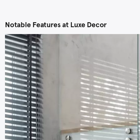
Notable Features at Luxe Decor