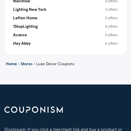
Navimow
4 offers
Lighting New York
2 offers
Lefton Home
3 offers
1StopLighting
4 offers
Acanva
3 offers
Hey Abby
6 offers
Home
›
Stores
›
Luxe Decor Coupons
Disclosure: if you click a merchant link and buy a product or