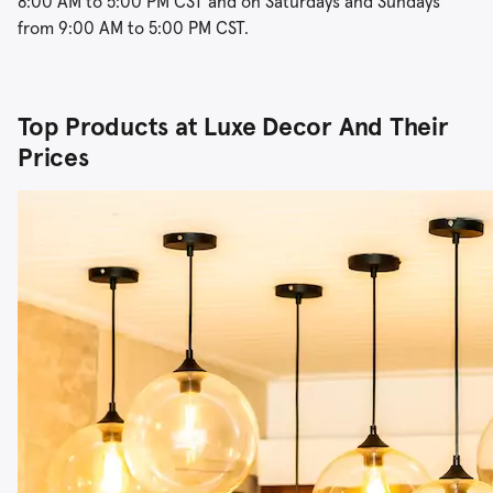
8:00 AM to 5:00 PM CST and on Saturdays and Sundays
from 9:00 AM to 5:00 PM CST.
Top Products at Luxe Decor And Their
Prices