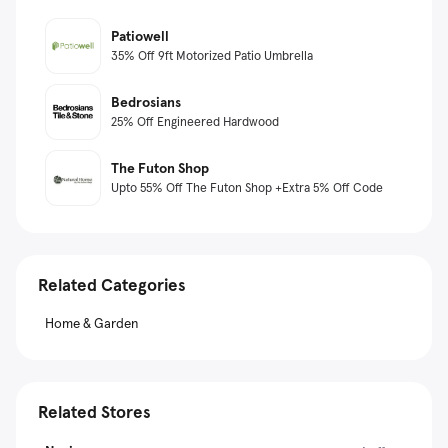
Patiowell
35% Off 9ft Motorized Patio Umbrella
Bedrosians
25% Off Engineered Hardwood
The Futon Shop
Upto 55% Off The Futon Shop +Extra 5% Off Code
Related Categories
Home & Garden
Related Stores