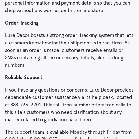
personal information and payment details so that you can
shop without any worries on this online store.
Order Tracking
Luxe Decor boasts a strong order-tracking system that lets
customers know how far their shipment is in real time. As
soon as an order is made, customers receive emails or
SMSs containing all the necessary details, like tracking
numbers.
Reliable Support
If you have any questions or concerns, Luxe Decor provides
dependable customer assistance via its help desk, located
at 888-733-3201. This toll-free number offers free calls to
this site's customers who need clarification about any
matter related to goods purchased here.
The support team is available Monday through Friday from