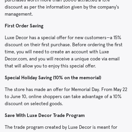
discount as per the information given by the company's
management.
First Order Saving
Luxe Decor has a special offer for new customers—a 15%
discount on their first purchase. Before ordering the first
time, you will need to create an account with Luxe
Decor.com, and you will receive a unique code via email
that will allow you to enjoy this special offer.
Special Holiday Saving (10% on the memorial)
The store has made an offer for Memorial Day. From May 22
to June 10, online shoppers can take advantage of a 10%
discount on selected goods.
Save With Luxe Decor Trade Program
The trade program created by Luxe Decor is meant for