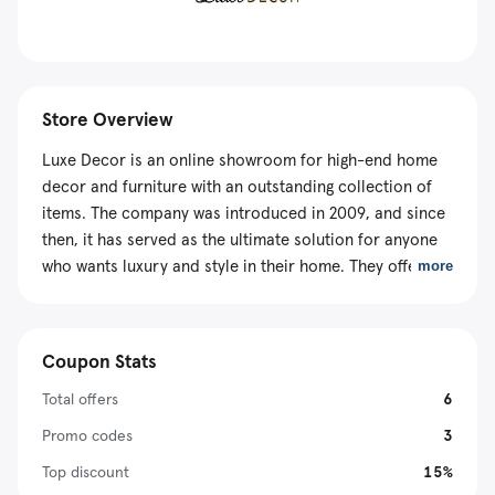
Store Overview
Luxe Decor is an online showroom for high-end home
decor and furniture with an outstanding collection of
items. The company was introduced in 2009, and since
then, it has served as the ultimate solution for anyone
who wants luxury and style in their home. They offer
more
200,000+ items from 300+ brands, so be sure
everything you need is here. Luxe Decor products are
available at discounted prices using a valid Luxe Decor
Coupon Stats
coupon code and other promotional packages.
Total offers
6
Promo codes
3
Top discount
15%