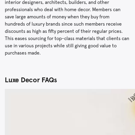
interior designers, architects, builders, and other
professionals who deal with home decor. Members can
save large amounts of money when they buy from
hundreds of luxury brands since such members receive
discounts as high as fifty percent of their regular prices.
This eases sourcing for top-class materials that clients can
use in various projects while still giving good value to
purchases made.
Luxe Decor FAQs