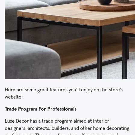
Here are some great features you’ll enjoy on the store’s
website:
Trade Program For Professionals
Luxe Decor has a trade program aimed at interior
designers, architects, builders, and other home decorating