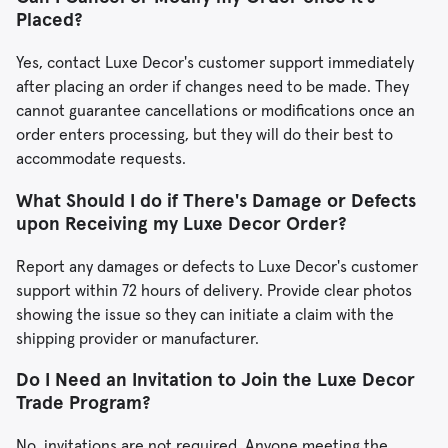
Placed?
Yes, contact Luxe Decor's customer support immediately
after placing an order if changes need to be made. They
cannot guarantee cancellations or modifications once an
order enters processing, but they will do their best to
accommodate requests.
What Should I do if There's Damage or Defects
upon Receiving my Luxe Decor Order?
Report any damages or defects to Luxe Decor's customer
support within 72 hours of delivery. Provide clear photos
showing the issue so they can initiate a claim with the
shipping provider or manufacturer.
Do I Need an Invitation to Join the Luxe Decor
Trade Program?
No, invitations are not required. Anyone meeting the