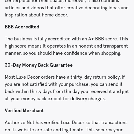
centerpiece for their space; moreover, it also contains
articles and videos that offer creative decorating ideas and
inspiration about home décor.
BBB Accredited
The business is fully accredited with an A+ BBB score. This
high score means it operates in an honest and transparent
manner, so you should have confidence when shopping.
30-Day Money Back Guarantee
Most Luxe Decor orders have a thirty-day return policy. If
you are not satisfied with your purchase, you can send it
back within thirty days from the day you received it and get
all your money back except for delivery charges.
Verified Merchant
Authorize.Net has verified Luxe Decor so that transactions
on its website are safe and legitimate. This secures your