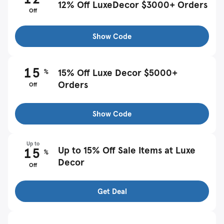
12% Off LuxeDecor $3000+ Orders
Off
Show Code
15
%
15% Off Luxe Decor $5000+
Orders
Off
Show Code
Up to
Up to 15% Off Sale Items at Luxe
15
%
Decor
Off
Get Deal