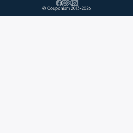
© Couponism 2013-2026