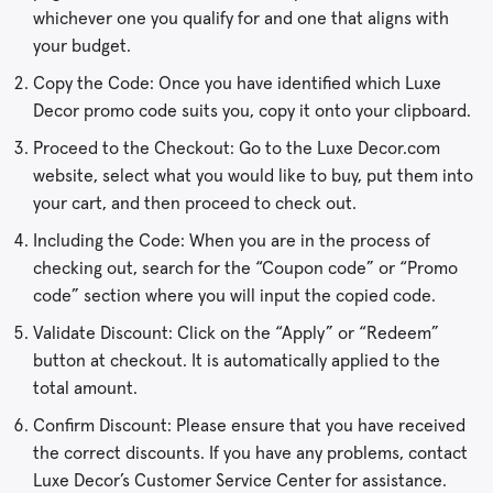
whichever one you qualify for and one that aligns with
your budget.
Copy the Code: Once you have identified which Luxe
Decor promo code suits you, copy it onto your clipboard.
Proceed to the Checkout: Go to the Luxe Decor.com
website, select what you would like to buy, put them into
your cart, and then proceed to check out.
Including the Code: When you are in the process of
checking out, search for the “Coupon code” or “Promo
code” section where you will input the copied code.
Validate Discount: Click on the “Apply” or “Redeem”
button at checkout. It is automatically applied to the
total amount.
Confirm Discount: Please ensure that you have received
the correct discounts. If you have any problems, contact
Luxe Decor’s Customer Service Center for assistance.