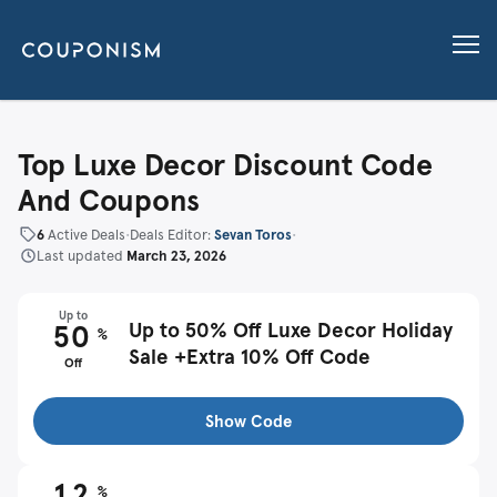
Top Luxe Decor Discount Code
And Coupons
6
Active Deals
•
Deals Editor:
Sevan Toros
•
Last updated
March 23, 2026
Up to
Up to 50% Off Luxe Decor Holiday
50
%
Sale +Extra 10% Off Code
Off
Show Code
12
%