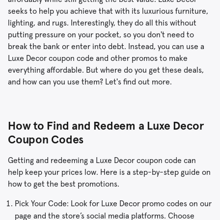
seeks to help you achieve that with its luxurious furniture,
lighting, and rugs. Interestingly, they do all this without
putting pressure on your pocket, so you don't need to
break the bank or enter into debt. Instead, you can use a
Luxe Decor coupon code and other promos to make
everything affordable. But where do you get these deals,
and how can you use them? Let's find out more.
How to Find and Redeem a Luxe Decor
Coupon Codes
Getting and redeeming a Luxe Decor coupon code can
help keep your prices low. Here is a step-by-step guide on
how to get the best promotions.
Pick Your Code: Look for Luxe Decor promo codes on our
page and the store’s social media platforms. Choose