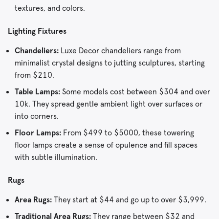
textures, and colors.
Lighting Fixtures
Chandeliers:
Luxe Decor chandeliers range from
minimalist crystal designs to jutting sculptures, starting
from $210.
Table Lamps:
Some models cost between $304 and over
10k. They spread gentle ambient light over surfaces or
into corners.
Floor Lamps:
From $499 to $5000, these towering
floor lamps create a sense of opulence and fill spaces
with subtle illumination.
Rugs
Area Rugs:
They start at $44 and go up to over $3,999.
Traditional Area Rugs:
They range between $32 and