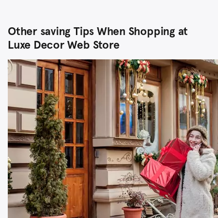
Other saving Tips When Shopping at
Luxe Decor Web Store