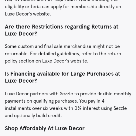
eligibility criteria can apply for membership directly on
Luxe Decor's website.
Are there Restrictions regarding Returns at
Luxe Decor?
Some custom and final sale merchandise might not be
returnable. For detailed guidelines, refer to the return
policy section on Luxe Decor's website.
Is Financing available for Large Purchases at
Luxe Decor?
Luxe Decor partners with Sezzle to provide flexible monthly
payments on qualifying purchases. You pay in 4
installments over six weeks with 0% interest using Sezzle
and optionally build credit.
Shop Affordably At
Luxe
Decor