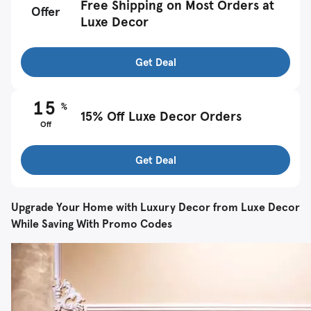
Free Shipping on Most Orders at
Offer
Luxe Decor
Get Deal
15
%
15% Off Luxe Decor Orders
Off
Get Deal
Upgrade Your Home with Luxury Decor from Luxe Decor
While Saving With Promo Codes