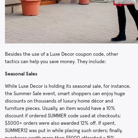
Besides the use of a Luxe Decor coupon code, other
tactics can help you save money. They include:
Seasonal Sales
While Luxe Decor is holding its seasonal sale, for instance,
the Summer Sale event, smart shoppers can enjoy huge
discounts on thousands of luxury home décor and
furniture pieces. Usually, an item would have a 10%
discount if ordered SUMMER code used at checkouts;
$3000+ orders were also awarded 12% off. If spent,
SUMMER12 was put in while placing such orders; finally,
purchases worth more than $5000 attracted a 15%