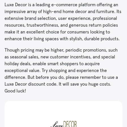
Luxe Decor is a leading e-commerce platform offering an
impressive array of high-end home decor and furniture. Its
extensive brand selection, user experience, professional
resources, trustworthiness, and generous return policies
make it an excellent choice for consumers looking to
enhance their living spaces with stylish, durable products.
Though pricing may be higher, periodic promotions, such
as seasonal sales, new customer incentives, and special
holiday deals, enable smart shoppers to acquire
exceptional value. Try shopping and experience the
difference. But before you do, please remember to use a
Luxe Decor discount code. It will save you huge costs.
Good luck!