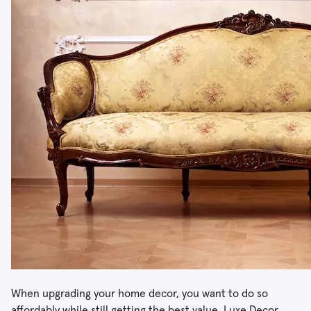
When upgrading your home decor, you want to do so
affordably while still getting the best value. Luxe Decor