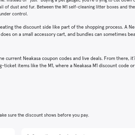
ail of dust and fur. Between the M1 self-cleaning litter boxes and t
 under control.
reating the discount side like part of the shopping process. A N
it does on a small accessory cart, and bundles can sometimes be
 current Neakasa coupon codes and live deals. From there, it’
big-ticket items like the M1, where a Neakasa M1 discount code or
ke sure the discount shows before you pay.