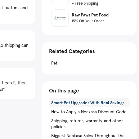
+ Free Shipping
ut buttons and
Raw Paws Pet Food
15% Off Your Order
so shipping can
Related Categories
Pet
ft card”, then
al”.
On this page
Smart Pet Upgrades With Real Savings
How to Apply a Neakasa Discount Code
Shipping, returns, warranty, and other
policies
Biggest Neakasa Sales Throughout the