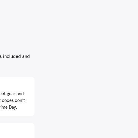
’s included and
pet gear and
t codes don’t
rime Day.