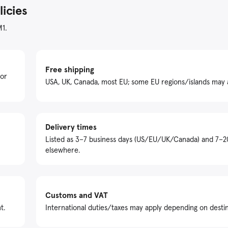
licies
M1.
Free shipping
For
USA, UK, Canada, most EU; some EU regions/islands may 
Delivery times
Listed as 3–7 business days (US/EU/UK/Canada) and 7–2
elsewhere.
Customs and VAT
t.
International duties/taxes may apply depending on destin