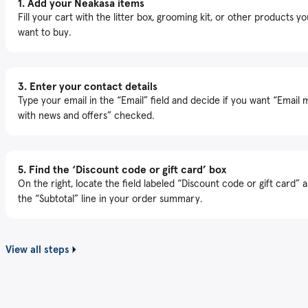
1.
Add your Neakasa items
Fill your cart with the litter box, grooming kit, or other products yo
want to buy.
3.
Enter your contact details
Type your email in the “Email” field and decide if you want “Email 
with news and offers” checked.
5.
Find the ‘Discount code or gift card’ box
On the right, locate the field labeled “Discount code or gift card” 
the “Subtotal” line in your order summary.
View all steps