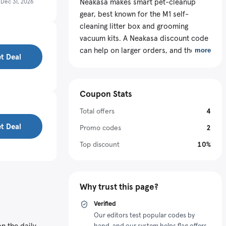
Neakasa makes smart pet-cleanup
s
Dec 31, 2026
gear, best known for the M1 self-
cleaning litter box and grooming
vacuum kits. A Neakasa discount code
can help on larger orders, and the real
more
t Deal
win is picking the right kind of offer for
your cart: a bundle, a featured
Monthly Deal, or a promo at checkout.
Coupon Stats
Total offers
4
t Deal
Promo codes
2
Top discount
10%
Why trust this page?
Verified
Our editors test popular codes by
n the daily
hand, and our system helps flag offers