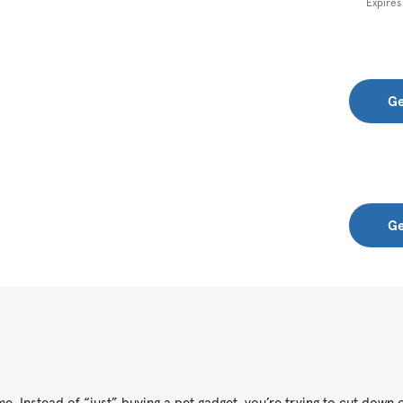
Expire
Ge
Ge
. Instead of “just” buying a pet gadget, you’re trying to cut down o