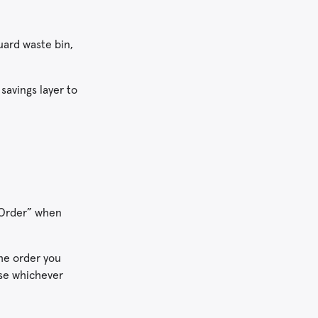
uard waste bin,
 savings layer to
t Order” when
the order you
use whichever