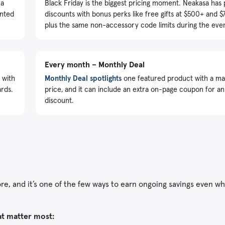
 a
Black Friday is the biggest pricing moment. Neakasa has
unted
discounts with bonus perks like free gifts at $500+ and 
plus the same non-accessory code limits during the even
Every month – Monthly Deal
 with
Monthly Deal spotlights
one featured product with a 
ards.
price, and it can include an extra on-page coupon for an
discount.
tore, and it’s one of the few ways to earn ongoing savings even w
at matter most: