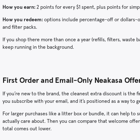
How you earn:
2 points for every $1 spent, plus points for simp
How you redeem:
options include percentage-off or dollars-of
and filter packs.
If you shop there more than once a year (refills, filters, waste b
keep running in the background.
First Order and Email-Only Neakasa Offe
If you’re new to the brand, the cleanest extra discount is the
you subscribe with your email, and it’s positioned as a way to 
For larger purchases like a litter box or bundle, it can help t
actually care about. Then you can compare that welcome offe
total comes out lower.