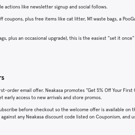
le actions like newsletter signup and social follows.
f coupons, plus free items like cat litter, M1 waste bags, a PooG
ags, plus an occasional upgrade), this is the easiest “set it once”
rs
 first-order email offer. Neakasa promotes “Get 5% Off Your Firs
get early access to new arrivals and store promos.
o subscribe before checkout so the welcome offer is available on 
r against any Neakasa discount code listed on Couponism, and 