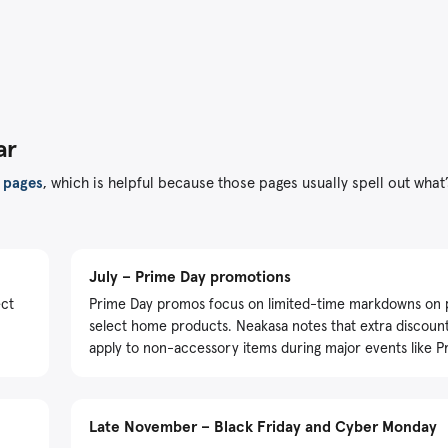
ar
 pages
, which is helpful because those pages usually spell out what
July – Prime Day promotions
ect
Prime Day promos focus on limited-time markdowns on 
select home products. Neakasa notes that extra discoun
apply to non-accessory items during major events like P
Late November – Black Friday and Cyber Monday