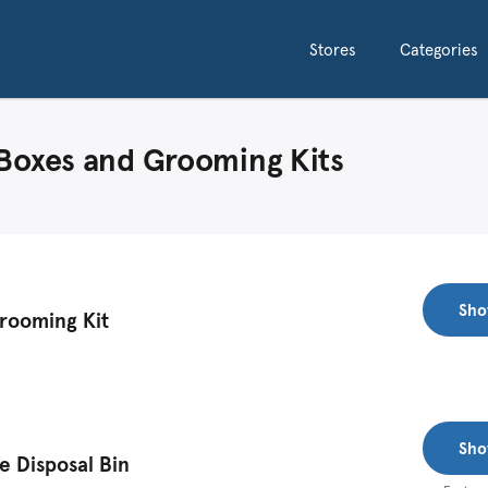
Stores
Categories
 Boxes and Grooming Kits
Sho
Grooming Kit
Sho
 Disposal Bin