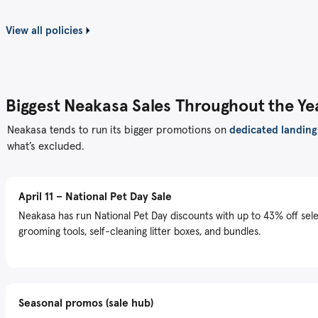
View all policies
Biggest Neakasa Sales Throughout the Ye
Neakasa tends to run its bigger promotions on
dedicated landing
what’s excluded.
April 11 – National Pet Day Sale
Neakasa has run National Pet Day discounts with up to 43% off sel
grooming tools, self-cleaning litter boxes, and bundles.
Seasonal promos (sale hub)