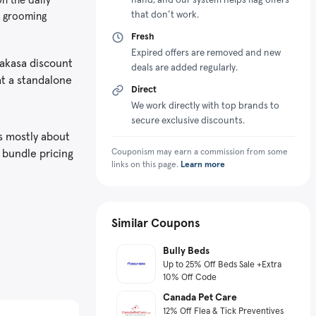
that don’t work.
he grooming
Fresh
Expired offers are removed and new
eakasa discount
deals are added regularly.
at a standalone
Direct
We work directly with top brands to
secure exclusive discounts.
s mostly about
 bundle pricing
Couponism may earn a commission from some
links on this page.
Learn more
Similar Coupons
Bully Beds
Up to 25% Off Beds Sale +Extra
10% Off Code
Canada Pet Care
12% Off Flea & Tick Preventives