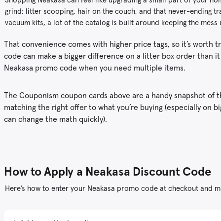
grind: litter scooping, hair on the couch, and that never-ending tr
vacuum kits, a lot of the catalog is built around keeping the mess
That convenience comes with higher price tags, so it’s worth t
code can make a bigger difference on a litter box order than 
Neakasa promo code when you need multiple items.
The Couponism coupon cards above are a handy snapshot of the
matching the right offer to what you’re buying (especially on 
can change the math quickly).
How to Apply a Neakasa Discount Code
Here’s how to enter your Neakasa promo code at checkout and ma