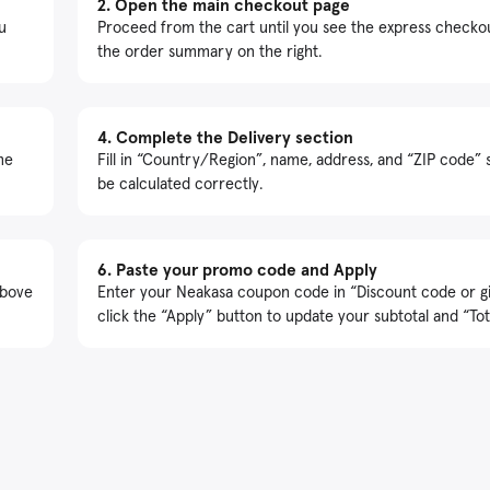
2.
Open the main checkout page
u
Proceed from the cart until you see the express checko
the order summary on the right.
4.
Complete the Delivery section
me
Fill in “Country/Region”, name, address, and “ZIP code” 
be calculated correctly.
6.
Paste your promo code and Apply
above
Enter your Neakasa coupon code in “Discount code or gi
click the “Apply” button to update your subtotal and “Tot