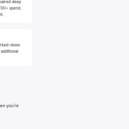
 paired deep
$700+ spend,
t.
marked-down
 additional
hen you’re