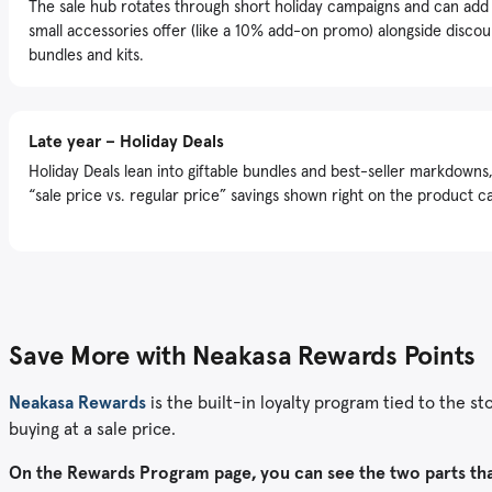
The sale hub rotates through short holiday campaigns and can add
small accessories offer (like a 10% add-on promo) alongside disco
bundles and kits.
Late year – Holiday Deals
Holiday Deals lean into giftable bundles and best-seller markdowns,
“sale price vs. regular price” savings shown right on the product c
Save More with Neakasa Rewards Points
Neakasa Rewards
is the built-in loyalty program tied to the s
buying at a sale price.
On the Rewards Program page, you can see the two parts th