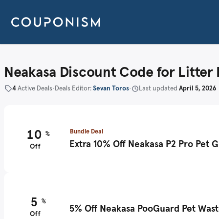
Neakasa Discount Code for Litter
4
Active Deals
•
Deals Editor:
Sevan Toros
•
Last updated
April 5, 2026
10
Bundle Deal
%
Extra 10% Off Neakasa P2 Pro Pet 
Off
5
%
5% Off Neakasa PooGuard Pet Waste
Off