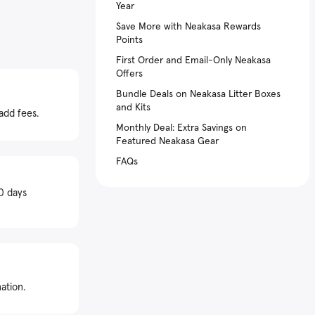
Year
Save More with Neakasa Rewards
Points
First Order and Email-Only Neakasa
Offers
Bundle Deals on Neakasa Litter Boxes
and Kits
add fees.
Monthly Deal: Extra Savings on
Featured Neakasa Gear
FAQs
0 days
ation.