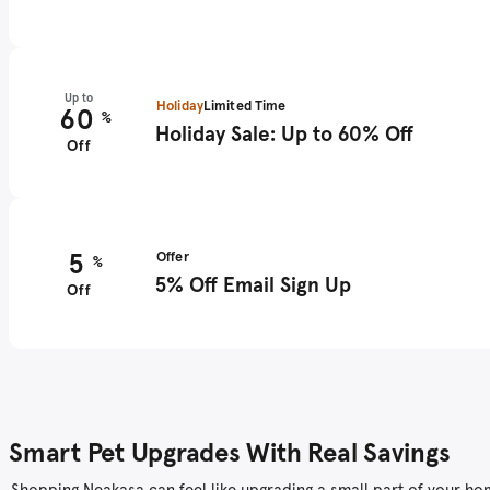
Up to
Holiday
Limited Time
60
%
Holiday Sale: Up to 60% Off
Off
5
Offer
%
5% Off Email Sign Up
Off
Smart Pet Upgrades With Real Savings
Shopping Neakasa can feel like upgrading a small part of your home