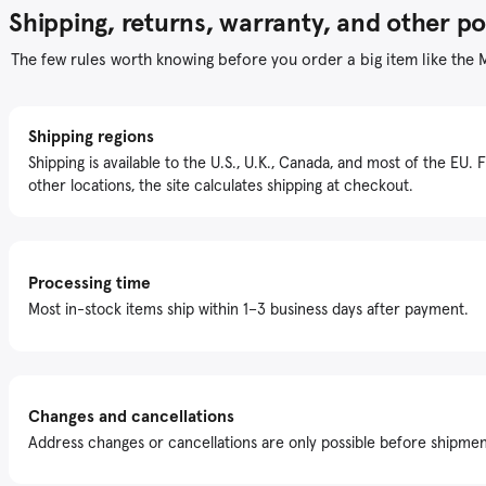
Shipping, returns, warranty, and other po
The few rules worth knowing before you order a big item like the 
Shipping regions
Shipping is available to the U.S., U.K., Canada, and most of the EU. 
other locations, the site calculates shipping at checkout.
Processing time
Most in-stock items ship within 1–3 business days after payment.
Changes and cancellations
Address changes or cancellations are only possible before shipmen