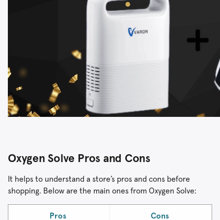
Oxygen Solve Pros and Cons
It helps to understand a store’s pros and cons before
shopping. Below are the main ones from Oxygen Solve:
Pros
Cons