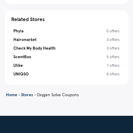
Related Stores
Phyla
5 offers
Hairsmarket
3 offers
Check My Body Health
3 offers
ScentBox
5 offers
Ulike
7 offers
UNIQSO
8 offers
Home
›
Stores
›
Oxygen Solve Coupons