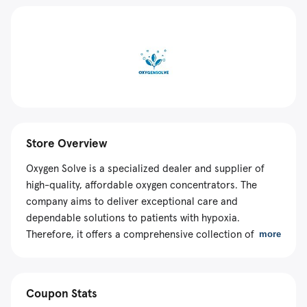
Store Overview
Oxygen Solve is a specialized dealer and supplier of
high-quality, affordable oxygen concentrators. The
company aims to deliver exceptional care and
dependable solutions to patients with hypoxia.
Therefore, it offers a comprehensive collection of
more
products from VARON, a manufacturer known for its
reliable and innovative solutions. The e-store makes
machines with the highest quality standards to
Coupon Stats
guarantee durability, safety, and optimal performance.