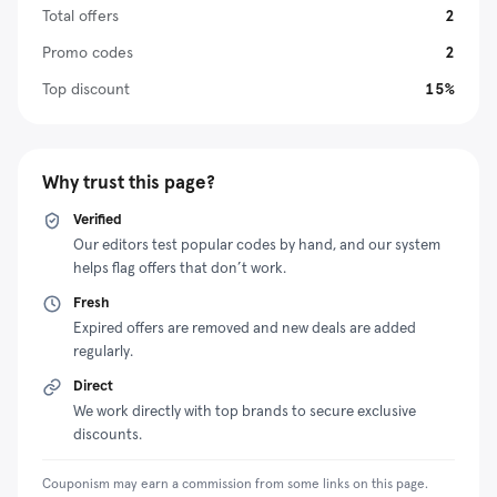
It offers different types of devices, from portable
Total offers
2
devices to those you can use at home. Plus, it offers
Promo codes
2
competitive prices to ensure you or your loved ones
Top discount
15%
can enjoy high-quality oxygen therapy without financial
strain. Additionally, the vendor runs several
promotional initiatives to make its products more
affordable. For example, you can claim huge discounts
Why trust this page?
by redeeming an Oxygen Solve discount code at
Verified
checkout.
Our editors test popular codes by hand, and our system
helps flag offers that don’t work.
Fresh
Expired offers are removed and new deals are added
regularly.
Direct
We work directly with top brands to secure exclusive
discounts.
Couponism may earn a commission from some links on this page.