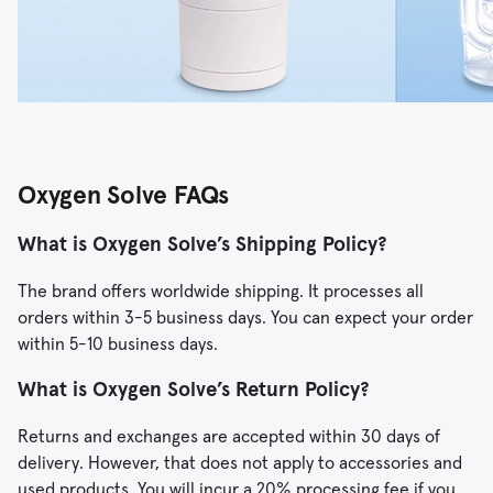
Oxygen Solve FAQs
What is Oxygen Solve’s Shipping Policy?
The brand offers worldwide shipping. It processes all
orders within 3-5 business days. You can expect your order
within 5-10 business days.
What is Oxygen Solve’s Return Policy?
Returns and exchanges are accepted within 30 days of
delivery. However, that does not apply to accessories and
used products. You will incur a 20% processing fee if you