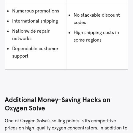
Numerous promotions
No stackable discount
International shipping
codes
Nationwide repair
High shipping costs in
networks
some regions
Dependable customer
support
Additional Money-Saving Hacks on
Oxygen Solve
One of Oxygen Solve’s selling points is its competitive
prices on high-quality oxygen concentrators. In addition to