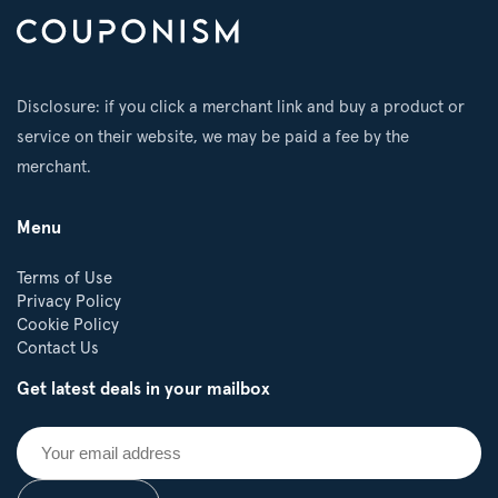
Disclosure: if you click a merchant link and buy a product or
service on their website, we may be paid a fee by the
merchant.
Menu
Terms of Use
Privacy Policy
Cookie Policy
Contact Us
Get latest deals in your mailbox