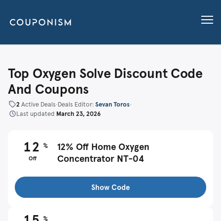
Top Oxygen Solve Discount Code
And Coupons
2
Active Deals
•
Deals Editor:
Sevan Toros
•
Last updated
March 23, 2026
12
%
12% Off Home Oxygen
Concentrator NT-04
Off
Show Code
15
%