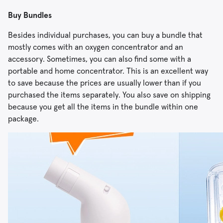
Buy Bundles
Besides individual purchases, you can buy a bundle that
mostly comes with an oxygen concentrator and an
accessory. Sometimes, you can also find some with a
portable and home concentrator. This is an excellent way
to save because the prices are usually lower than if you
purchased the items separately. You also save on shipping
because you get all the items in the bundle within one
package.