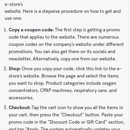
e-store’s
website. Here is a stepwise procedure on how to get and
use one:
Copy a coupon code:
The first step is getting a promo
code that applies to the website. There are numerous
coupon codes on the company’s website under different
promotions. You can also get them on its socials and
newsletter. Alternatively, copy one from our website.
Shop:
Once you copy your code, click this link to the e-
store’s website. Browse the page and select the items
you want to shop. Product categories include oxygen
concentrators, CPAP machines, respiratory care, and
accessories.
Checkout:
Tap the cart icon to show you all the items in
your cart, then press the “Checkout” button. Paste your
promo code in the “Discount Code or Gift Card” section,
and tap “Apply. The system automatically updates your