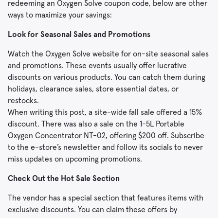
redeeming an Oxygen Solve coupon code, below are other
ways to maximize your savings:
Look for Seasonal Sales and Promotions
Watch the Oxygen Solve website for on-site seasonal sales
and promotions. These events usually offer lucrative
discounts on various products. You can catch them during
holidays, clearance sales, store essential dates, or
restocks.
When writing this post, a site-wide fall sale offered a 15%
discount. There was also a sale on the 1-5L Portable
Oxygen Concentrator NT-02, offering $200 off. Subscribe
to the e-store’s newsletter and follow its socials to never
miss updates on upcoming promotions.
Check Out the Hot Sale Section
The vendor has a special section that features items with
exclusive discounts. You can claim these offers by