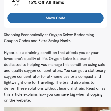
15% Off All Items
Off
Show Code
Shopping Economically at Oxygen Solve: Redeeming
Coupon Codes and Extra Saving Hacks
Hypoxia is a draining condition that affects you or your
loved one’s quality of life. Oxygen Solve is a brand
dedicated to helping you manage this condition using safe
and quality oxygen concentrators. You can get a stationary
oxygen concentrator for at-home use or a compact and
lightweight one for traveling. The brand also aims to
deliver these solutions without financial strain. Read on as
this article explains how you can save big when shopping
on the website.