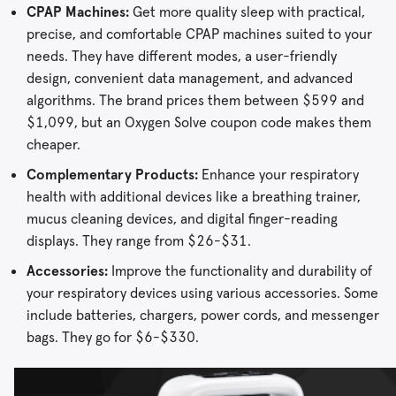
CPAP Machines:
Get more quality sleep with practical,
precise, and comfortable CPAP machines suited to your
needs. They have different modes, a user-friendly
design, convenient data management, and advanced
algorithms. The brand prices them between $599 and
$1,099, but an Oxygen Solve coupon code makes them
cheaper.
Complementary Products:
Enhance your respiratory
health with additional devices like a breathing trainer,
mucus cleaning devices, and digital finger-reading
displays. They range from $26-$31.
Accessories:
Improve the functionality and durability of
your respiratory devices using various accessories. Some
include batteries, chargers, power cords, and messenger
bags. They go for $6-$330.