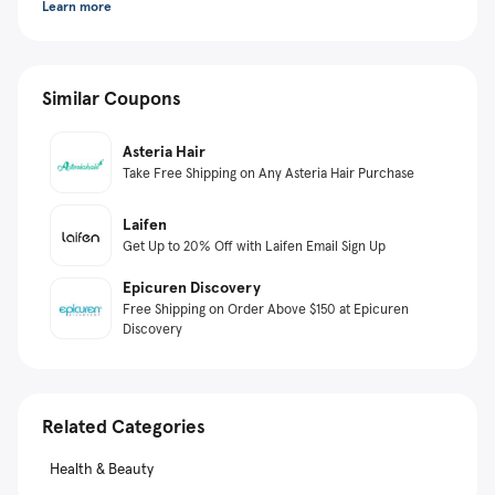
Learn more
Similar Coupons
Asteria Hair
Take Free Shipping on Any Asteria Hair Purchase
Laifen
Get Up to 20% Off with Laifen Email Sign Up
Epicuren Discovery
Free Shipping on Order Above $150 at Epicuren
Discovery
Related Categories
Health & Beauty