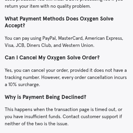
return your item with no quality problem.
What Payment Methods Does Oxygen Solve
Accept?
You can pay using PayPal, MasterCard, American Express,
Visa, JCB, Diners Club, and Western Union.
Can I Cancel My Oxygen Solve Order?
Yes, you can cancel your order, provided it does not have a
tracking number. However, every order cancellation incurs
a 10% surcharge.
Why is Payment Being Declined?
This happens when the transaction page is timed out, or
you have insufficient funds. Contact customer support if
neither of the two is the issue.