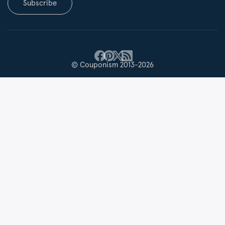
Subscribe
© Couponism 2013-2026