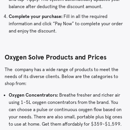
balance after deducting the discount amount.
Complete your purchase:
Fill in all the required
information and click “Pay Now” to complete your order
and enjoy the discount.
Oxygen Solve Products and Prices
The company has a wide range of products to meet the
needs of its diverse clients. Below are the categories to
shop from:
Oxygen Concentrators:
Breathe fresher and richer air
using 1-5L oxygen concentrators from the brand. You
can choose a pulse or continuous oxygen flow based on
your needs. There are also small, portable plus big ones
to use at home. Get them affordably for $359-$1,599.