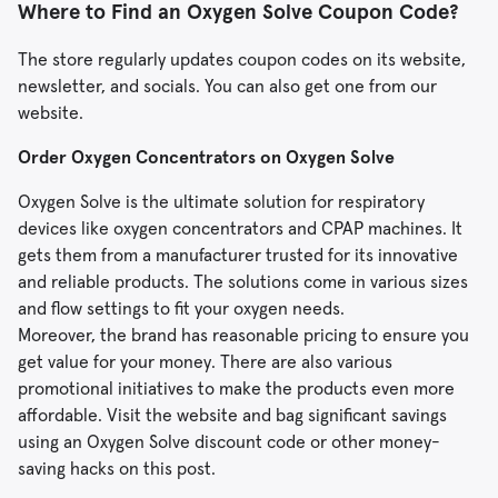
Where to Find an Oxygen Solve Coupon Code?
The store regularly updates coupon codes on its website,
newsletter, and socials. You can also get one from our
website.
Order Oxygen Concentrators on Oxygen Solve
Oxygen Solve is the ultimate solution for respiratory
devices like oxygen concentrators and CPAP machines. It
gets them from a manufacturer trusted for its innovative
and reliable products. The solutions come in various sizes
and flow settings to fit your oxygen needs.
Moreover, the brand has reasonable pricing to ensure you
get value for your money. There are also various
promotional initiatives to make the products even more
affordable. Visit the website and bag significant savings
using an Oxygen Solve discount code or other money-
saving hacks on this post.