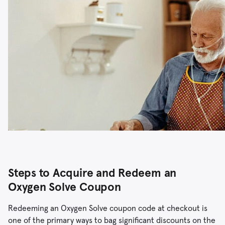
Steps to Acquire and Redeem an
Oxygen Solve Coupon
Redeeming an Oxygen Solve coupon code at checkout is
one of the primary ways to bag significant discounts on the