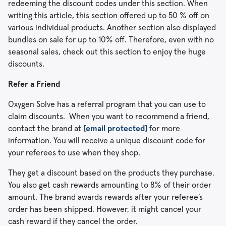
redeeming the discount codes under this section. When
writing this article, this section offered up to 50 % off on
various individual products. Another section also displayed
bundles on sale for up to 10% off. Therefore, even with no
seasonal sales, check out this section to enjoy the huge
discounts.
Refer a Friend
Oxygen Solve has a referral program that you can use to
claim discounts. When you want to recommend a friend,
contact the brand at
[email protected]
for more
information. You will receive a unique discount code for
your referees to use when they shop.
They get a discount based on the products they purchase.
You also get cash rewards amounting to 8% of their order
amount. The brand awards rewards after your referee’s
order has been shipped. However, it might cancel your
cash reward if they cancel the order.