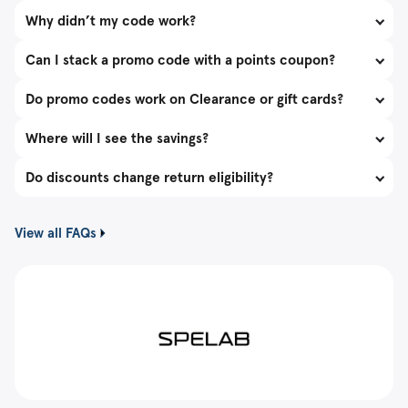
Why didn’t my code work?
Can I stack a promo code with a points coupon?
Do promo codes work on Clearance or gift cards?
Where will I see the savings?
Do discounts change return eligibility?
View all FAQs