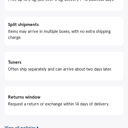
Split shipments
Items may arrive in multiple boxes, with no extra shipping
charge.
Tuners
Often ship separately and can arrive about two days later.
Returns window
Request a return or exchange within 14 days of delivery.
View all policies