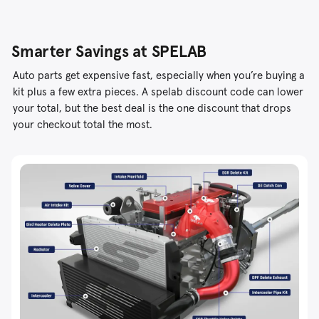
Smarter Savings at SPELAB
Auto parts get expensive fast, especially when you’re buying a
kit plus a few extra pieces. A spelab discount code can lower
your total, but the best deal is the one discount that drops
your checkout total the most.