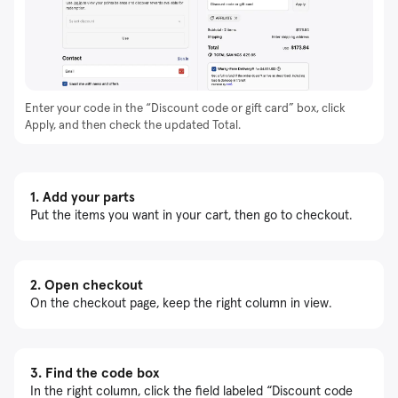
Enter your code in the “Discount code or gift card” box, click
Apply, and then check the updated Total.
1.
Add your parts
Put the items you want in your cart, then go to checkout.
2.
Open checkout
On the checkout page, keep the right column in view.
3.
Find the code box
In the right column, click the field labeled “Discount code