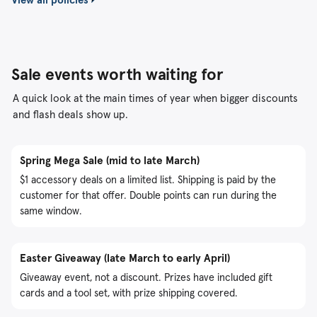
Sale events worth waiting for
A quick look at the main times of year when bigger discounts
and flash deals show up.
Spring Mega Sale (mid to late March)
$1 accessory deals on a limited list. Shipping is paid by the
customer for that offer. Double points can run during the
same window.
Easter Giveaway (late March to early April)
Giveaway event, not a discount. Prizes have included gift
cards and a tool set, with prize shipping covered.