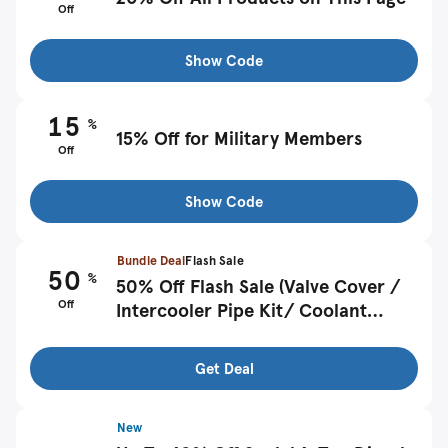
Off
Show Code
15
%
15% Off for Military Members
Off
Show Code
Bundle Deal
Flash Sale
50
%
50% Off Flash Sale (Valve Cover /
Off
Intercooler Pipe Kit/ Coolant
Reservoir / Exhausts etc)
Get Deal
New