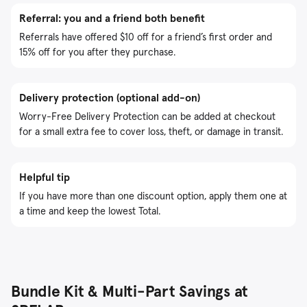
Referral: you and a friend both benefit
Referrals have offered $10 off for a friend’s first order and
15% off for you after they purchase.
Delivery protection (optional add-on)
Worry-Free Delivery Protection can be added at checkout
for a small extra fee to cover loss, theft, or damage in transit.
Helpful tip
If you have more than one discount option, apply them one at
a time and keep the lowest Total.
Bundle Kit & Multi-Part Savings at