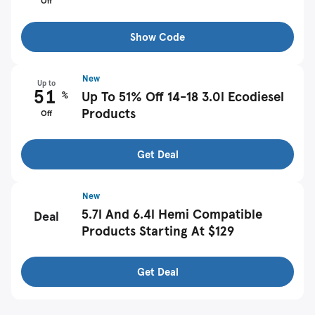
Off
Show Code
New
Up to
51
%
Up To 51% Off 14-18 3.0l Ecodiesel
Products
Off
Get Deal
New
5.7l And 6.4l Hemi Compatible
Deal
Products Starting At $129
Get Deal