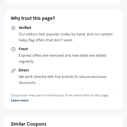
Why trust this page?
Verified
Our editors test popular codes by hand, and our system
helps flag offers that don’t work.
Fresh
Expired offers are removed and new deals are added
regularly.
Direct
We work directly with top brands to secure exclusive
discounts.
Couponism may earn a commission from some links on this page.
Learn more
Similar Coupons