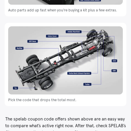
Auto parts add up fast when you’re buying a kit plus a few extras.
Pick the code that drops the total most.
The spelab coupon code offers shown above are an easy way
to compare what’s active right now. After that, check SPELAB’s