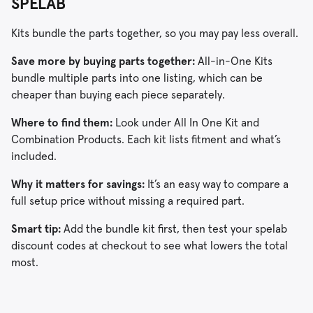
SPELAB
Kits bundle the parts together, so you may pay less overall.
Save more by buying parts together:
All-in-One Kits
bundle multiple parts into one listing, which can be
cheaper than buying each piece separately.
Where to find them:
Look under All In One Kit and
Combination Products. Each kit lists fitment and what’s
included.
Why it matters for savings:
It’s an easy way to compare a
full setup price without missing a required part.
Smart tip:
Add the bundle kit first, then test your spelab
discount codes at checkout to see what lowers the total
most.