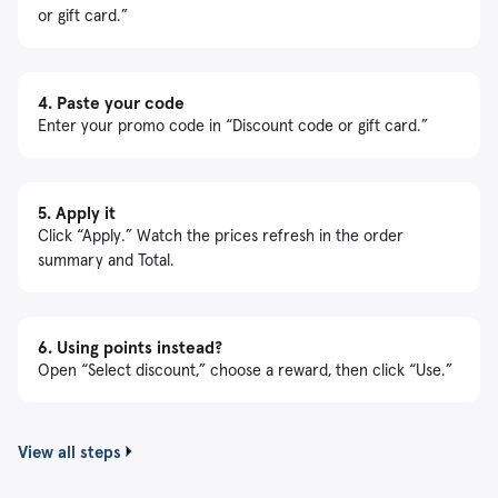
or gift card.”
4.
Paste your code
Enter your promo code in “Discount code or gift card.”
5.
Apply it
Click “Apply.” Watch the prices refresh in the order
summary and Total.
6.
Using points instead?
Open “Select discount,” choose a reward, then click “Use.”
View all steps