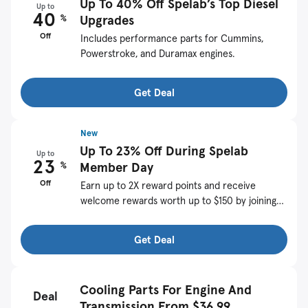
Up To 40% Off Spelab’s Top Diesel
Up to
40
%
Upgrades
Off
Includes performance parts for Cummins,
Powerstroke, and Duramax engines.
Get Deal
New
Up To 23% Off During Spelab
Up to
23
%
Member Day
Off
Earn up to 2X reward points and receive
welcome rewards worth up to $150 by joining
SPELAB.
Get Deal
Cooling Parts For Engine And
Deal
Transmission From $36.99