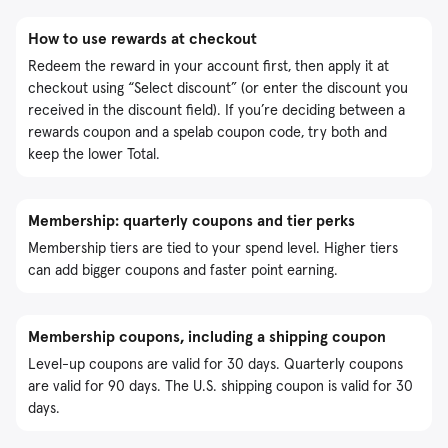
How to use rewards at checkout
Redeem the reward in your account first, then apply it at
checkout using “Select discount” (or enter the discount you
received in the discount field). If you’re deciding between a
rewards coupon and a spelab coupon code, try both and
keep the lower Total.
Membership: quarterly coupons and tier perks
Membership tiers are tied to your spend level. Higher tiers
can add bigger coupons and faster point earning.
Membership coupons, including a shipping coupon
Level-up coupons are valid for 30 days. Quarterly coupons
are valid for 90 days. The U.S. shipping coupon is valid for 30
days.