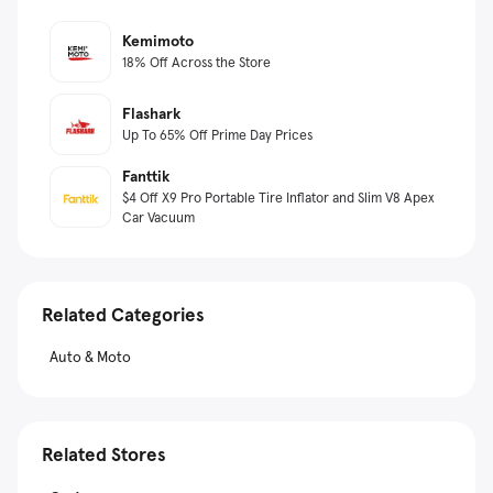
Kemimoto
18% Off Across the Store
Flashark
Up To 65% Off Prime Day Prices
Fanttik
$4 Off X9 Pro Portable Tire Inflator and Slim V8 Apex
Car Vacuum
Related Categories
Auto & Moto
Related Stores