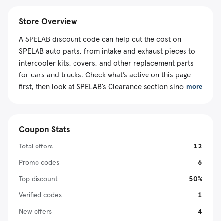
Store Overview
A SPELAB discount code can help cut the cost on
SPELAB auto parts, from intake and exhaust pieces to
intercooler kits, covers, and other replacement parts
for cars and trucks. Check what’s active on this page
first, then look at SPELAB’s Clearance section since
more
some items are already discounted in the cart and may
not take an extra code. Most U.S. orders ship free, and
rewards points can help you save on your next order.
Coupon Stats
Total offers
12
Promo codes
6
Top discount
50%
Verified codes
1
New offers
4