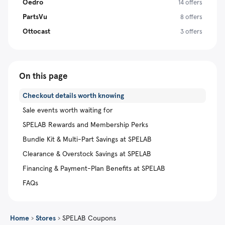
Oedro
14 offers
PartsVu
8 offers
Ottocast
3 offers
On this page
Checkout details worth knowing
Sale events worth waiting for
SPELAB Rewards and Membership Perks
Bundle Kit & Multi-Part Savings at SPELAB
Clearance & Overstock Savings at SPELAB
Financing & Payment-Plan Benefits at SPELAB
FAQs
Home
›
Stores
›
SPELAB Coupons