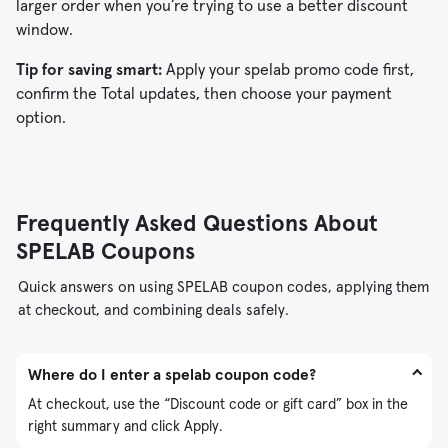
larger order when you’re trying to use a better discount
window.
Tip for saving smart:
Apply your spelab promo code first,
confirm the Total updates, then choose your payment
option.
Frequently Asked Questions About
SPELAB Coupons
Quick answers on using SPELAB coupon codes, applying them
at checkout, and combining deals safely.
Where do I enter a spelab coupon code?
At checkout, use the “Discount code or gift card” box in the
right summary and click Apply.