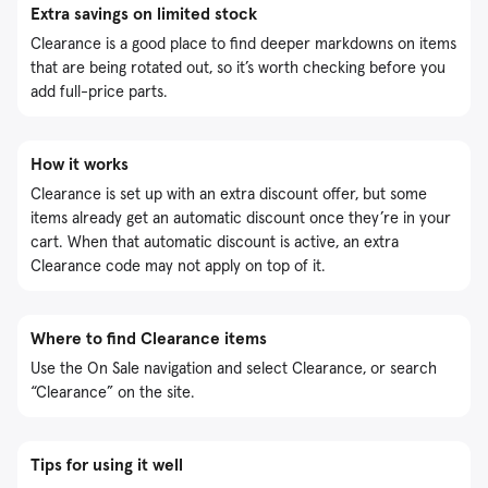
Extra savings on limited stock
Clearance is a good place to find deeper markdowns on items
that are being rotated out, so it’s worth checking before you
add full-price parts.
How it works
Clearance is set up with an extra discount offer, but some
items already get an automatic discount once they’re in your
cart. When that automatic discount is active, an extra
Clearance code may not apply on top of it.
Where to find Clearance items
Use the On Sale navigation and select Clearance, or search
“Clearance” on the site.
Tips for using it well