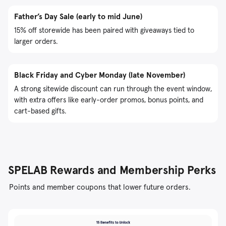
Father’s Day Sale (early to mid June)
15% off storewide has been paired with giveaways tied to
larger orders.
Black Friday and Cyber Monday (late November)
A strong sitewide discount can run through the event window,
with extra offers like early-order promos, bonus points, and
cart-based gifts.
SPELAB Rewards and Membership Perks
Points and member coupons that lower future orders.