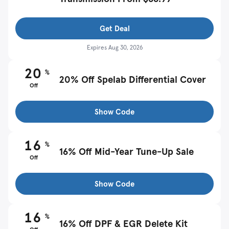
Get Deal
Expires
Aug 30, 2026
20
%
20% Off Spelab Differential Cover
Off
Show Code
16
%
16% Off Mid-Year Tune-Up Sale
Off
Show Code
16
%
16% Off DPF & EGR Delete Kit