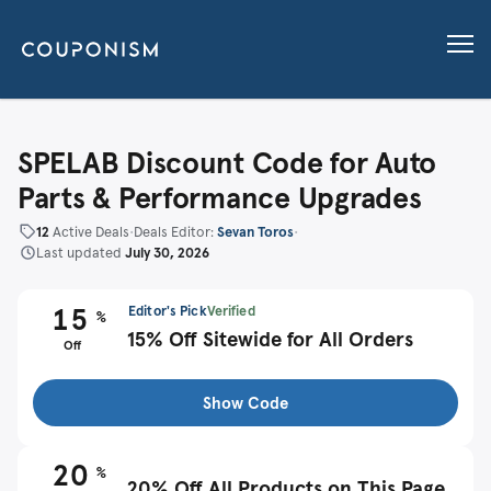
SPELAB Discount Code for Auto
Parts & Performance Upgrades
12
Active Deals
•
Deals Editor:
Sevan Toros
•
Last updated
July 30, 2026
15
Editor's Pick
Verified
%
15% Off Sitewide for All Orders
Off
Show Code
20
%
20% Off All Products on This Page