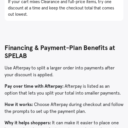
If your cart mixes Clearance and full-price items, try one
discount at a time and keep the checkout total that comes
out lowest.
Financing & Payment-Plan Benefits at
SPELAB
Use Afterpay to split a larger order into payments after
your discount is applied.
Pay over time with Afterpay:
Afterpay is listed as an
option that lets you split your total into smaller payments.
How it works:
Choose Afterpay during checkout and follow
the prompts to set up the payment plan.
Why it helps shoppers:
It can make it easier to place one