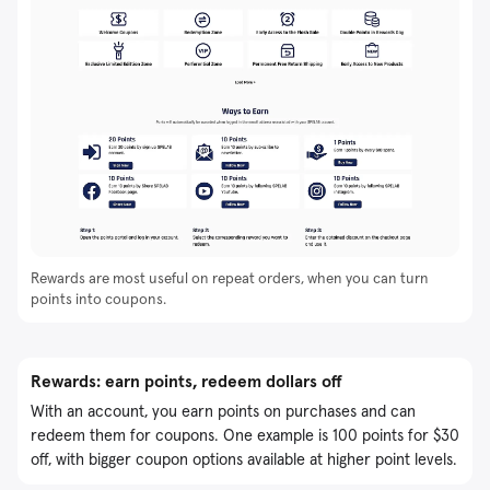
Rewards are most useful on repeat orders, when you can turn
points into coupons.
Rewards: earn points, redeem dollars off
With an account, you earn points on purchases and can
redeem them for coupons. One example is 100 points for $30
off, with bigger coupon options available at higher point levels.