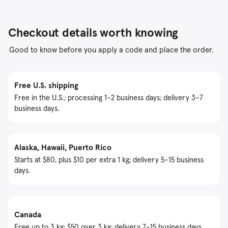
Checkout details worth knowing
Good to know before you apply a code and place the order.
Free U.S. shipping
Free in the U.S.; processing 1–2 business days; delivery 3–7
business days.
Alaska, Hawaii, Puerto Rico
Starts at $80, plus $10 per extra 1 kg; delivery 5–15 business
days.
Canada
Free up to 3 kg; $50 over 3 kg; delivery 7–15 business days.