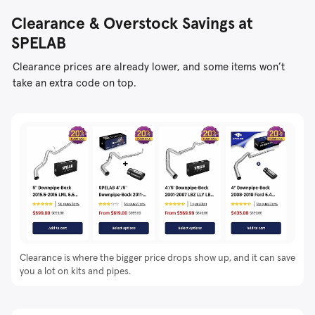
Clearance & Overstock Savings at
SPELAB
Clearance prices are already lower, and some items won’t
take an extra code on top.
Clearance is where the bigger price drops show up, and it can save
you a lot on kits and pipes.