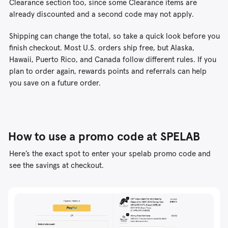
Clearance section too, since some Clearance items are
already discounted and a second code may not apply.
Shipping can change the total, so take a quick look before you
finish checkout. Most U.S. orders ship free, but Alaska,
Hawaii, Puerto Rico, and Canada follow different rules. If you
plan to order again, rewards points and referrals can help
you save on a future order.
How to use a promo code at SPELAB
Here’s the exact spot to enter your spelab promo code and
see the savings at checkout.