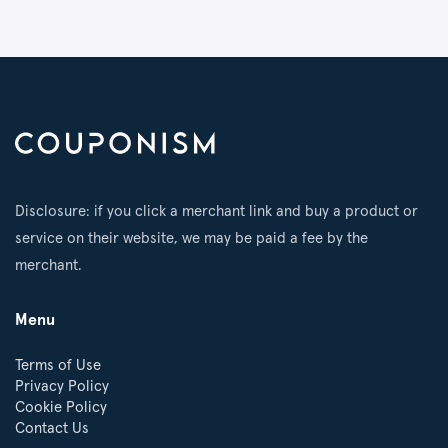
Disclosure: if you click a merchant link and buy a product or
service on their website, we may be paid a fee by the
merchant.
Menu
Terms of Use
Privacy Policy
Cookie Policy
Contact Us