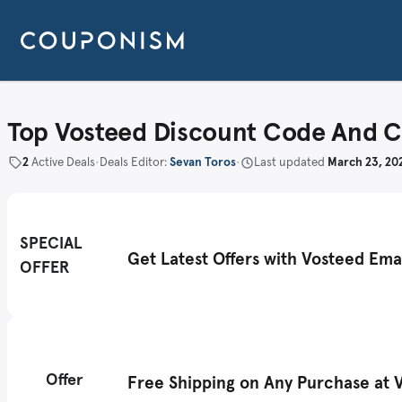
Top Vosteed Discount Code And 
2
Active Deals
•
Deals Editor:
Sevan Toros
•
Last updated
March 23, 20
SPECIAL
Get Latest Offers with Vosteed Ema
OFFER
Offer
Free Shipping on Any Purchase at 