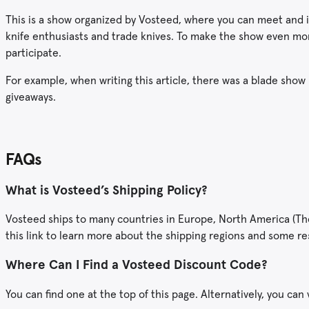
This is a show organized by Vosteed, where you can meet and i
knife enthusiasts and trade knives. To make the show even more
participate.
For example, when writing this article, there was a blade show 
giveaways.
FAQs
What is Vosteed’s Shipping Policy?
Vosteed ships to many countries in Europe, North America (The U
this link to learn more about the shipping regions and some re
Where Can I Find a Vosteed Discount Code?
You can find one at the top of this page. Alternatively, you can