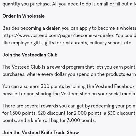
quantity you purchase. All you need to do is email or fill out a 
Order in Wholesale
Besides becoming a dealer, you can apply to become a wholesale
https://www.vosteed.com/pages/become-a-dealer. You could p
like employee gifts, gifts for restaurants, culinary school, etc.
Join the Vosteedian Club
The Vosteed Club is a reward program that lets you earn points
purchases, where every dollar you spend on the products earn
You can also earn 300 points by joining the Vosteed Facebook 
newsletter and sharing the Vosteed shop on your social media
There are several rewards you can get by redeeming your points
for 1,500 points, $20 discount for 2,000 points, a $30 discount
points, and a knife roll bag for 3,000 points.
Join the Vosteed Knife Trade Show