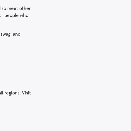
also meet other
for people who
e swag, and
l regions. Visit