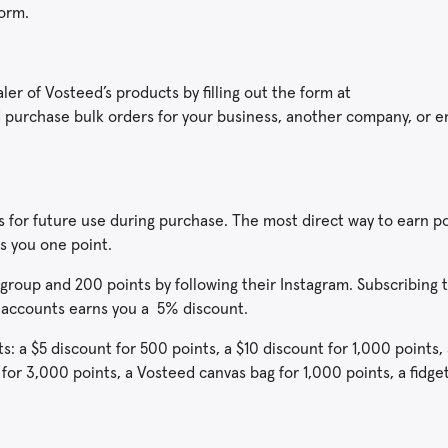
form.
r of Vosteed’s products by filling out the form at
urchase bulk orders for your business, another company, or 
 for future use during purchase. The most direct way to earn po
s you one point.
group and 200 points by following their Instagram. Subscribing 
 accounts earns you a 5% discount.
: a $5 discount for 500 points, a $10 discount for 1,000 points, 
 for 3,000 points, a Vosteed canvas bag for 1,000 points, a fidge