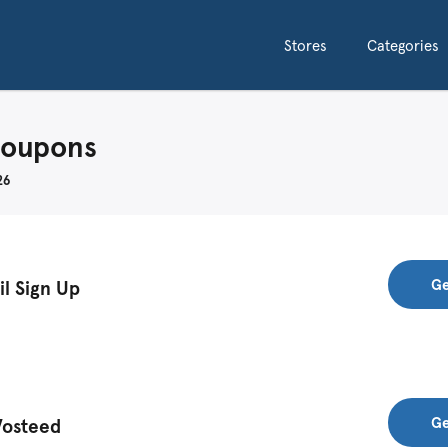
Stores
Categories
Coupons
26
Ge
il Sign Up
Ge
Vosteed