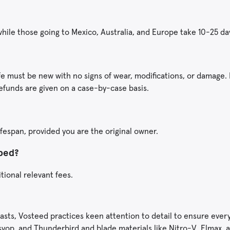
 while those going to Mexico, Australia, and Europe take 10-25 da
fe must be new with no signs of wear, modifications, or damage. 
efunds are given on a case-by-case basis.
ifespan, provided you are the original owner.
pped?
itional relevant fees.
asts, Vosteed practices keen attention to detail to ensure every
 Psyop, and Thunderbird and blade materials like Nitro-V, Elmax,