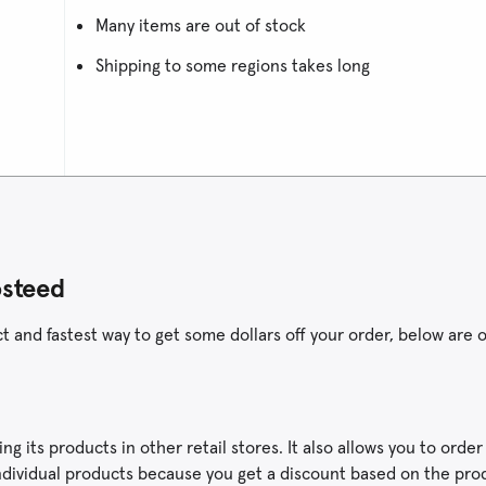
Many items are out of stock
Shipping to some regions takes long
osteed
and fastest way to get some dollars off your order, below are o
g its products in other retail stores. It also allows you to orde
n individual products because you get a discount based on the pr