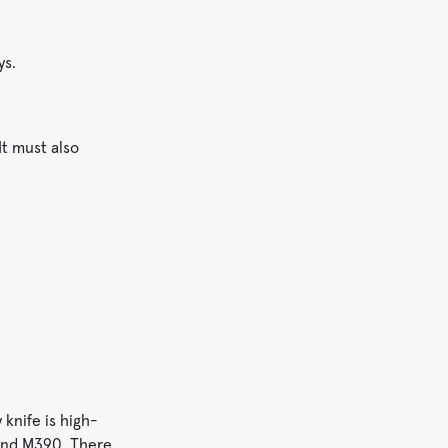
ys.
It must also
 knife is high-
 and M390. There