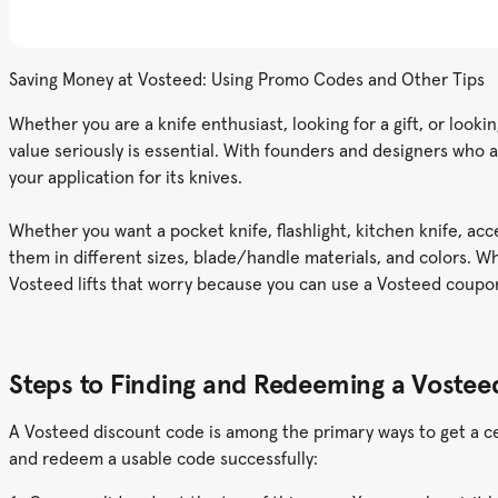
Saving Money at Vosteed: Using Promo Codes and Other Tips
Whether you are a knife enthusiast, looking for a gift, or look
value seriously is essential. With founders and designers who 
your application for its knives.
Whether you want a pocket knife, flashlight, kitchen knife, acc
them in different sizes, blade/handle materials, and colors. W
Vosteed lifts that worry because you can use a Vosteed coupo
Steps to Finding and Redeeming a Vost
A Vosteed discount code is among the primary ways to get a cer
and redeem a usable code successfully: