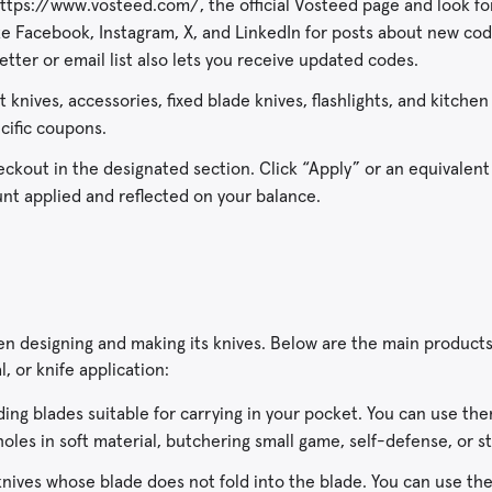
t https://www.vosteed.com/, the official Vosteed page and look f
like Facebook, Instagram, X, and LinkedIn for posts about new co
letter or email list also lets you receive updated codes.
 knives, accessories, fixed blade knives, flashlights, and kitchen 
cific coupons.
ckout in the designated section. Click “Apply” or an equivalent
count applied and reflected on your balance.
en designing and making its knives. Below are the main product
l, or knife application:
ding blades suitable for carrying in your pocket. You can use the
holes in soft material, butchering small game, self-defense, or st
nives whose blade does not fold into the blade. You can use th