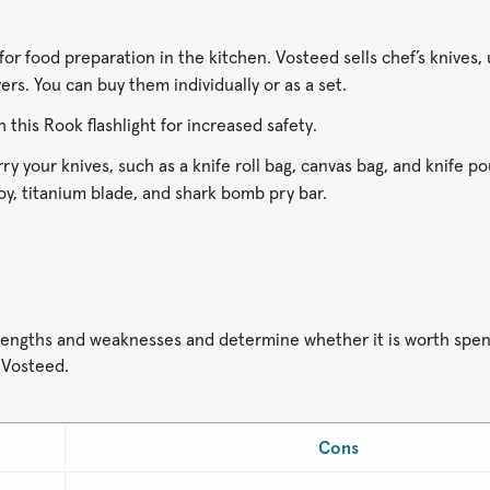
or food preparation in the kitchen. Vosteed sells chef’s knives, u
ers. You can buy them individually or as a set.
h this Rook flashlight for increased safety.
y your knives, such as a knife roll bag, canvas bag, and knife p
toy, titanium blade, and shark bomb pry bar.
 strengths and weaknesses and determine whether it is worth spe
 Vosteed.
Cons