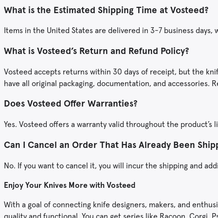
What is the Estimated Shipping Time at Vosteed?
Items in the United States are delivered in 3-7 business days,
What is Vosteed’s Return and Refund Policy?
Vosteed accepts returns within 30 days of receipt, but the kni
have all original packaging, documentation, and accessories. R
Does Vosteed Offer Warranties?
Yes. Vosteed offers a warranty valid throughout the product’s l
Can I Cancel an Order That Has Already Been Shi
No. If you want to cancel it, you will incur the shipping and add
Enjoy Your Knives More with Vosteed
With a goal of connecting knife designers, makers, and enthusi
quality and functional. You can get series like Racoon, Corgi,