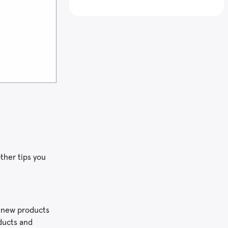
ther tips you
r new products
oducts and