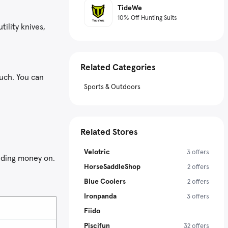
TideWe
10% Off Hunting Suits
tility knives,
Related Categories
ouch. You can
Sports & Outdoors
Related Stores
Velotric
3 offers
nding money on.
HorseSaddleShop
2 offers
Blue Coolers
2 offers
Ironpanda
3 offers
Fiido
Piscifun
32 offers