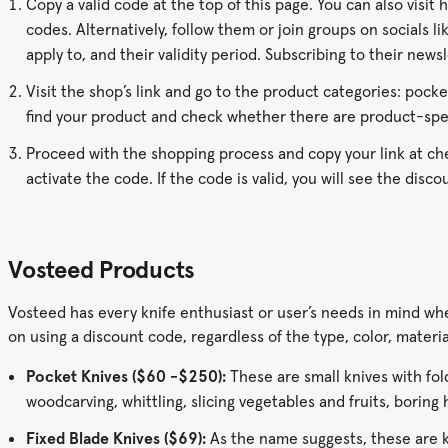
Copy a valid code at the top of this page. You can also visi
codes. Alternatively, follow them or join groups on socials 
apply to, and their validity period. Subscribing to their news
Visit the shop’s link and go to the product categories: pocket
find your product and check whether there are product-spe
Proceed with the shopping process and copy your link at che
activate the code. If the code is valid, you will see the dis
Vosteed Products
Vosteed has every knife enthusiast or user’s needs in mind wh
on using a discount code, regardless of the type, color, materia
Pocket Knives ($60 -$250):
These are small knives with fol
woodcarving, whittling, slicing vegetables and fruits, boring 
Fixed Blade Knives ($69):
As the name suggests, these are k