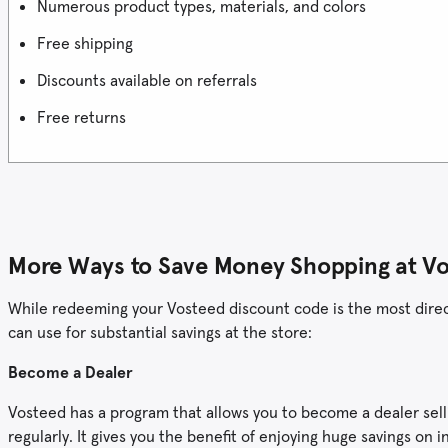
Numerous product types, materials, and colors
Free shipping
Discounts available on referrals
Free returns
More Ways to Save Money Shopping at V
While redeeming your Vosteed discount code is the most direct 
can use for substantial savings at the store:
Become a Dealer
Vosteed has a program that allows you to become a dealer sellin
regularly. It gives you the benefit of enjoying huge savings o