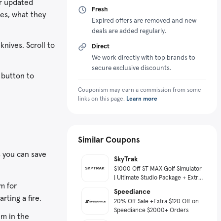
or updated
Fresh
des, what they
Expired offers are removed and new
deals are added regularly.
knives. Scroll to
Direct
We work directly with top brands to
secure exclusive discounts.
 button to
Couponism may earn a commission from some
links on this page.
Learn more
Similar Coupons
s you can save
SkyTrak
$1000 Off ST MAX Golf Simulator
| Ultimate Studio Package + Extra
m for
10% Off
Speediance
arting a fire.
20% Off Sale +Extra $120 Off on
Speediance $2000+ Orders
em in the