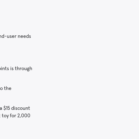
end-user needs
ints is through
to the
a $15 discount
t toy for 2,000