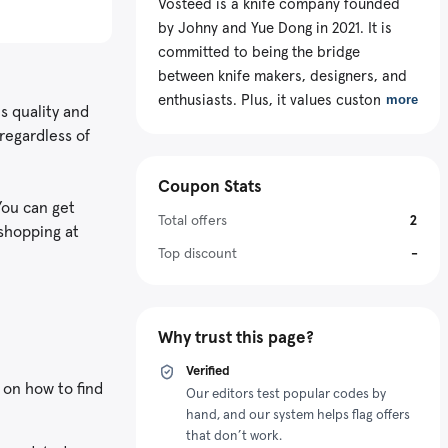
Vosteed is a knife company founded
by Johny and Yue Dong in 2021. It is
committed to being the bridge
between knife makers, designers, and
enthusiasts. Plus, it values customer
more
s quality and
satisfaction because their feedback
regardless of
and input help with the knives’
continuous improvement. To make the
Coupon Stats
products more accessible, the store
You can get
offers a Vosteed discount code to cut
Total offers
2
 shopping at
off some dollars from purchases.
Top discount
-
Why trust this page?
Verified
 on how to find
Our editors test popular codes by
hand, and our system helps flag offers
that don’t work.