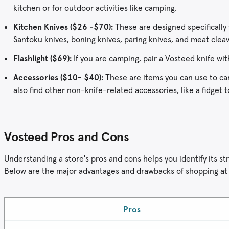
kitchen or for outdoor activities like camping.
Kitchen Knives ($26 -$70):
These are designed specifically f
Santoku knives, boning knives, paring knives, and meat cleav
Flashlight ($69):
If you are camping, pair a Vosteed knife wit
Accessories ($10- $40):
These are items you can use to carr
also find other non-knife-related accessories, like a fidget 
Vosteed Pros and Cons
Understanding a store's pros and cons helps you identify its
Below are the major advantages and drawbacks of shopping at
Pros