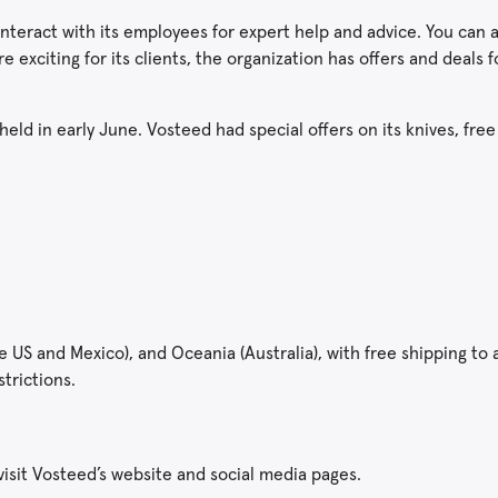
nteract with its employees for expert help and advice. You can 
 exciting for its clients, the organization has offers and deals 
held in early June. Vosteed had special offers on its knives, fre
S and Mexico), and Oceania (Australia), with free shipping to al
strictions.
 visit Vosteed’s website and social media pages.