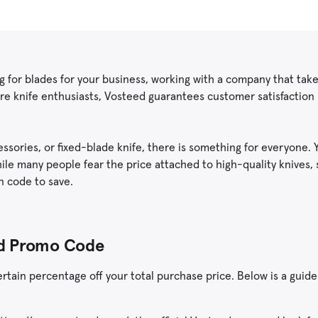
ing for blades for your business, working with a company that take
are knife enthusiasts, Vosteed guarantees customer satisfaction 
essories, or fixed-blade knife, there is something for everyone. 
hile many people fear the price attached to high-quality knives,
n code to save.
eed Promo Code
tain percentage off your total purchase price. Below is a guide