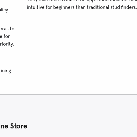
intuitive for beginners than traditional stud finders.
licy,
eras to
e for
iority.
ricing
ne Store