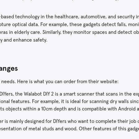
-based technology in the healthcare, automotive, and security in
ture optical data. For example, these gadgets detect falls, mon
as in elderly care. Similarly, they monitor spaces and detect o
acy and enhance safety.
Ranges
 needs. Here is what you can order from their website:
IYers, the Walabot DIY 2 is a smart scanner that scans in the e
onal features. For example, it is ideal for scanning dry walls sinc
ects objects within a 10cm depth and is compatible with Android 
r is mainly designed for DIYers who want to complete their job 
esentation of metal studs and wood. Other features of this gadge