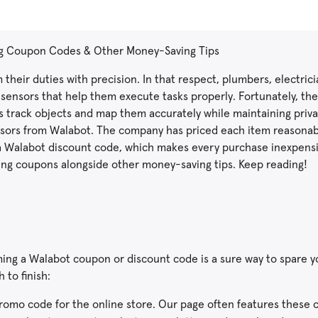
ng Coupon Codes & Other Money-Saving Tips
 their duties with precision. In that respect, plumbers, electric
ensors that help them execute tasks properly. Fortunately, th
ns track objects and map them accurately while maintaining priva
nsors from Walabot. The company has priced each item reasonab
ke a Walabot discount code, which makes every purchase inexpensiv
sing coupons alongside other money-saving tips. Keep reading!
ng a Walabot coupon or discount code is a sure way to spare y
 to finish:
 promo code for the online store. Our page often features these