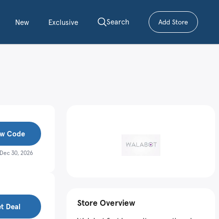
Search
New
Exclusive
Add Store
– submit a cou
w Code
Dec 30, 2026
Store Overview
t Deal