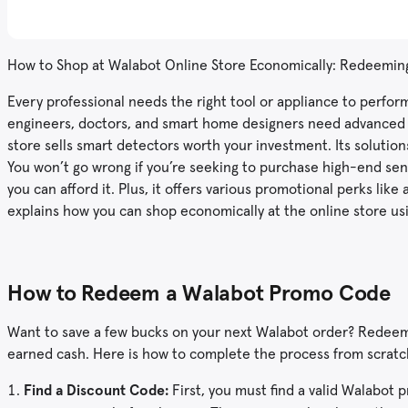
How to Shop at Walabot Online Store Economically: Redeemi
Every professional needs the right tool or appliance to perform
engineers, doctors, and smart home designers need advanced s
store sells smart detectors worth your investment. Its solutio
You won’t go wrong if you’re seeking to purchase high-end se
you can afford it. Plus, it offers various promotional perks li
explains how you can shop economically at the online store u
How to Redeem a Walabot Promo Code
Want to save a few bucks on your next Walabot order? Redeemi
earned cash. Here is how to complete the process from scratch
Find a Discount
Code:
First, you must find a valid Walabot