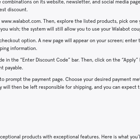
 combinations on its website, newsletter, and social media page
est discount.
ia www.walabot.com. Then, explore the listed products, pick one 
 you wish; the system will still allow you to use your Walabot co
 checkout option. A new page will appear on your screen; enter 
ping information.
 in the “Enter Discount Code” bar. Then, click on the “Apply” 
unt payable.
 to prompt the payment page. Choose your desired payment me
will then be left responsible for shipping, and you can expect 
ceptional products with exceptional features. Here is what you’l