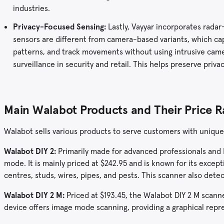
industries.
Privacy-Focused Sensing:
Lastly, Vayyar incorporates radar
sensors are different from camera-based variants, which cap
patterns, and track movements without using intrusive camer
surveillance in security and retail. This helps preserve priv
Main Walabot Products and Their Price 
Walabot sells various products to serve customers with unique
Walabot DIY 2:
Primarily made for advanced professionals and D
mode. It is mainly priced at $242.95 and is known for its excepti
centres, studs, wires, pipes, and pests. This scanner also det
Walabot DIY 2 M:
Priced at $193.45, the Walabot DIY 2 M scanne
device offers image mode scanning, providing a graphical repr