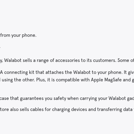
 from your phone.
.
, Walabot sells a range of accessories to its customers. Some o
A connecting kit that attaches the Walabot to your phone. It gi
using the other. Plus, it is compatible with Apple MagSafe and g
case that guarantees you safety when carrying your Walabot gad
ore also sells cables for charging devices and transferring data