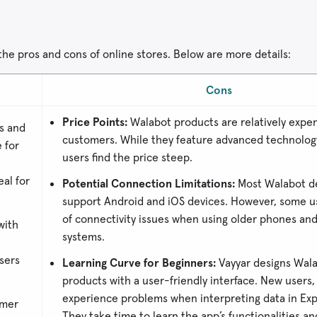
 the pros and cons of online stores. Below are more details:
Cons
Price Points:
Walabot products are relatively expe
s and
customers. While they feature advanced technology
 for
users find the price steep.
al for
Potential Connection Limitations:
Most Walabot d
support Android and iOS devices. However, some u
of connectivity issues when using older phones an
with
systems.
sers
Learning Curve for Beginners:
Vayyar designs Wala
products with a user-friendly interface. New users
experience problems when interpreting data in Ex
omer
They take time to learn the app’s functionalities an