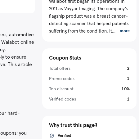
Walabot first began its operations in
2011 as Vayyar Imaging. The company’s
flagship product was a breast cancer-
detecting scanner that helped patients
suffering from the condition. It
more
ians, automotive
currently leads in the 3D imaging
e Walabot online
technology sector by producing
cy.
advanced sensors across various
ly to ensure
Coupon Stats
industries like smart home,
e. This article
automotive, medical, and retail. These
Total offers
2
gadgets can see through objects and
Promo codes
1
walls, track and sketch everything
Top discount
10%
happening on the ground, while
maintaining privacy. The online store
Verified codes
1
uses advanced embedded chips and
our hard-
imaging algorithms to create its
products. It aims to help global people
Why trust this page?
improve their safety, health, and well-
 coupons; you
being using portable and affordable
Verified