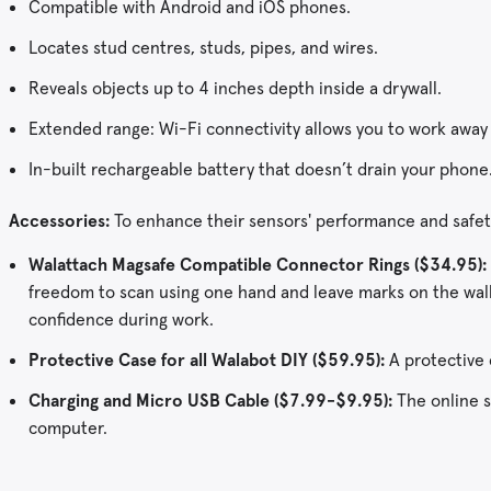
Compatible with Android and iOS phones.
Locates stud centres, studs, pipes, and wires.
Reveals objects up to 4 inches depth inside a drywall.
Extended range: Wi-Fi connectivity allows you to work away
In-built rechargeable battery that doesn’t drain your phone
Accessories:
To enhance their sensors' performance and safety
Walattach Magsafe Compatible Connector Rings ($34.95):
freedom to scan using one hand and leave marks on the wall 
confidence during work.
Protective Case for all Walabot DIY ($59.95):
A protective 
Charging and Micro USB Cable ($7.99-$9.95):
The online st
computer.