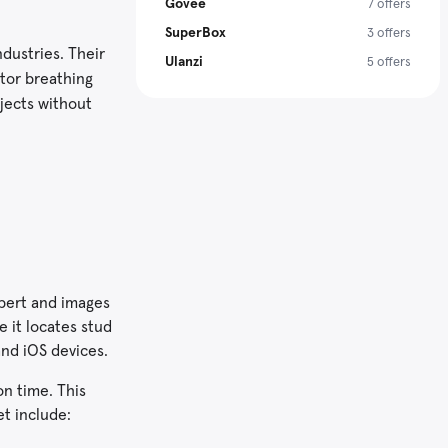
Govee
7 offers
SuperBox
3 offers
dustries. Their
Ulanzi
5 offers
itor breathing
bjects without
xpert and images
e it locates stud
and iOS devices.
on time. This
t include: