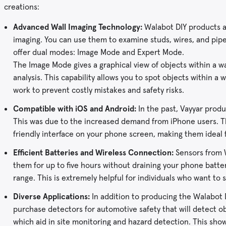
creations:
Advanced Wall Imaging Technology:
Walabot DIY products ar
imaging. You can use them to examine studs, wires, and pi
offer dual modes: Image Mode and Expert Mode.
The Image Mode gives a graphical view of objects within a w
analysis. This capability allows you to spot objects within a 
work to prevent costly mistakes and safety risks.
Compatible with iOS and Android:
In the past, Vayyar produ
This was due to the increased demand from iPhone users. Th
friendly interface on your phone screen, making them idea
Efficient Batteries and Wireless Connection:
Sensors from W
them for up to five hours without draining your phone batte
range. This is extremely helpful for individuals who want to
Diverse Applications:
In addition to producing the Walabot D
purchase detectors for automotive safety that will detect ob
which aid in site monitoring and hazard detection. This sh