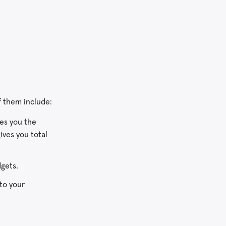
f them include:
ves you the
ives you total
gets.
 to your