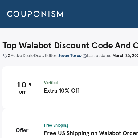
Top Walabot Discount Code And 
2
Active Deals
•
Deals Editor:
Sevan Toros
•
Last updated
March 23, 20
10
Verified
%
Extra 10% Off
Off
Free Shipping
Offer
Free US Shipping on Walabot Orde