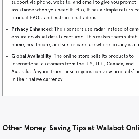
support via phone, website, and email to give you prompt
assistance when you need it. Plus, it has a simple return po
product FAQs, and instructional videos.
Privacy Enhanced:
Their sensors use radar instead of cam
ensure no visual data is captured. This makes them suitabl
home, healthcare, and senior care use where privacy is a pr
Global Availability:
The online store sells its products to
international customers from the U.S., U.K., Canada, and
Australia. Anyone from these regions can view products’ p
in their native currency.
Other Money-Saving Tips at Walabot Onli