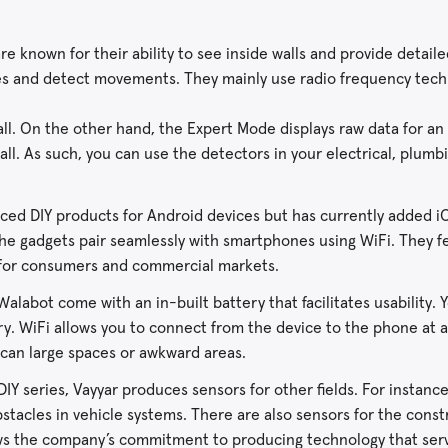
e known for their ability to see inside walls and provide detail
pes and detect movements. They mainly use radio frequency tec
all. On the other hand, the Expert Mode displays raw data for an
wall. As such, you can use the detectors in your electrical, plumb
ced DIY products for Android devices but has currently added iO
e gadgets pair seamlessly with smartphones using WiFi. They f
l for consumers and commercial markets.
alabot come with an in-built battery that facilitates usability. 
ry. WiFi allows you to connect from the device to the phone at
 scan large spaces or awkward areas.
IY series, Vayyar produces sensors for other fields. For instanc
stacles in vehicle systems. There are also sensors for the const
ows the company’s commitment to producing technology that serv