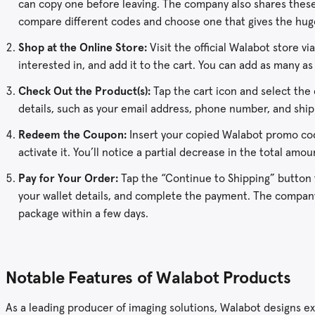
can copy one before leaving. The company also shares these
compare different codes and choose one that gives the hug
Shop at the Online Store:
Visit the official Walabot store v
interested in, and add it to the cart. You can add as many as
Check Out the Product(s):
Tap the cart icon and select the
details, such as your email address, phone number, and ship
Redeem the Coupon:
Insert your copied Walabot promo code
activate it. You’ll notice a partial decrease in the total amo
Pay for Your Order:
Tap the “Continue to Shipping” button
your wallet details, and complete the payment. The company 
package within a few days.
Notable Features of Walabot Products
As a leading producer of imaging solutions, Walabot designs ex