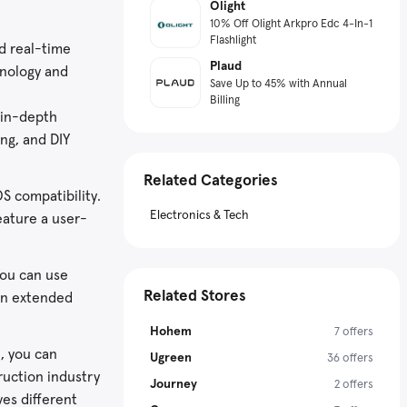
Olight
10% Off Olight Arkpro Edc 4-In-1
Flashlight
ed real-time
Plaud
hnology and
Save Up to 45% with Annual
Billing
 in-depth
ing, and DIY
Related Categories
S compatibility.
Electronics & Tech
eature a user-
You can use
Related Stores
 an extended
Hohem
7 offers
e, you can
Ugreen
36 offers
ruction industry
Journey
2 offers
es different