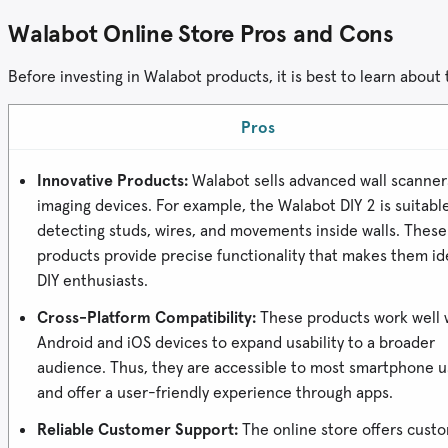
Walabot Online Store Pros and Cons
Before investing in Walabot products, it is best to learn about
Pros
Innovative Products:
Walabot sells advanced wall scanner
imaging devices. For example, the Walabot DIY 2 is suitable
detecting studs, wires, and movements inside walls. These
products provide precise functionality that makes them ide
DIY enthusiasts.
Cross-Platform Compatibility:
These products work well 
Android and iOS devices to expand usability to a broader
audience. Thus, they are accessible to most smartphone u
and offer a user-friendly experience through apps.
Reliable Customer Support:
The online store offers cust