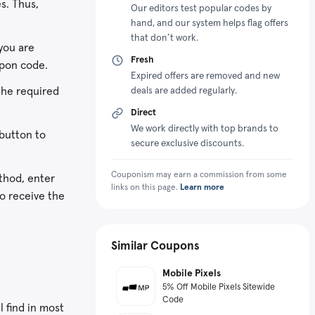
s. Thus,
3D imaging sensors. Walabot earned
Our editors test popular codes by
hand, and our system helps flag offers
appreciation from the World Economic
that don’t work.
Forum in 2018 and was ranked as the
you are
Technology Pioneer with the capacity
Fresh
upon code.
to transform industry and society.
Expired offers are removed and new
the required
deals are added regularly.
Vayyar has an impressive product
offering consisting of the Walabot-
Direct
60Ghz Automotive Evaluation Kit,
We work directly with top brands to
button to
Walabot Makers, Walabot HOME, and
secure exclusive discounts.
Walabot DIY and DIY Plus. These
Couponism may earn a commission from some
gadgets are sensor solutions for
thod, enter
links on this page.
Learn more
consumers as well as developers.
to receive the
Additionally, the online store ensures
customers can get them affordably by
giving promotional perks like the
Similar Coupons
Walabot coupon code.
Mobile Pixels
5% Off Mobile Pixels Sitewide
Code
l find in most