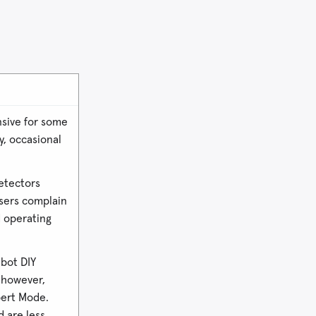
nsive for some
, occasional
etectors
sers complain
d operating
bot DIY
, however,
pert Mode.
d are less