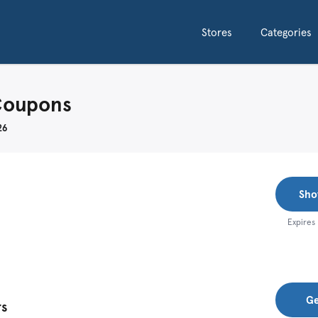
Stores
Categories
Coupons
26
Sho
Expires
Ge
rs