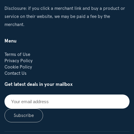
Disclosure: if you click a merchant link and buy a product or
service on their website, we may be paid a fee by the
merchant.
Menu
Terms of Use
Privacy Policy
Cookie Policy
Contact Us
Get latest deals in your mailbox
Subscribe