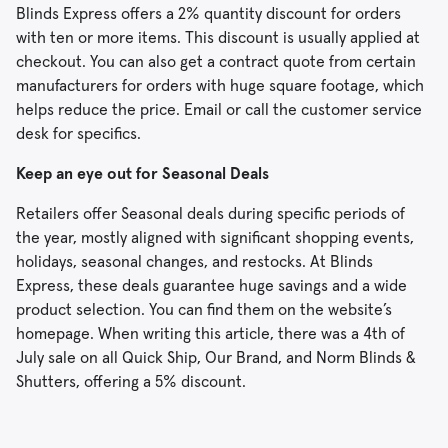
Blinds Express offers a 2% quantity discount for orders
with ten or more items. This discount is usually applied at
checkout. You can also get a contract quote from certain
manufacturers for orders with huge square footage, which
helps reduce the price. Email or call the customer service
desk for specifics.
Keep an eye out for Seasonal Deals
Retailers offer Seasonal deals during specific periods of
the year, mostly aligned with significant shopping events,
holidays, seasonal changes, and restocks. At Blinds
Express, these deals guarantee huge savings and a wide
product selection. You can find them on the website’s
homepage. When writing this article, there was a 4th of
July sale on all Quick Ship, Our Brand, and Norm Blinds &
Shutters, offering a 5% discount.