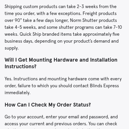
Shipping custom products can take 2-3 weeks from the
time you order, with a few exceptions. Freight products
over 90" take a few days longer, Norm Shutter products
take 4-5 weeks, and some shutter programs can take 7-10
weeks. Quick Ship branded items take approximately five
business days, depending on your product’s demand and
supply.
Will I Get Mounting Hardware and Installation
Instructions?
Yes. Instructions and mounting hardware come with every
order, failure to which you should contact Blinds Express
immediately.
How Can I Check My Order Status?
Go to your account, enter your email and password, and
access your current and previous orders. You can check