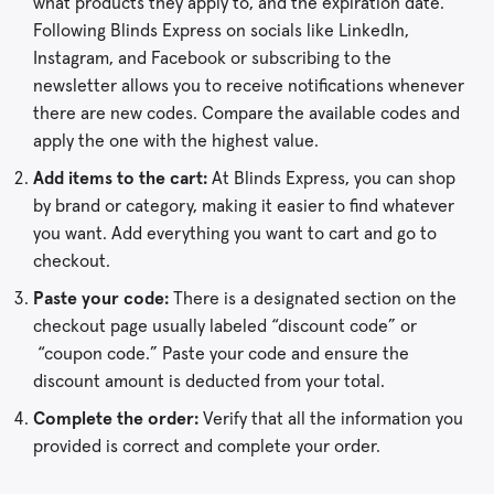
what products they apply to, and the expiration date.
Following Blinds Express on socials like LinkedIn,
Instagram, and Facebook or subscribing to the
newsletter allows you to receive notifications whenever
there are new codes. Compare the available codes and
apply the one with the highest value.
Add items to the cart:
At Blinds Express, you can shop
by brand or category, making it easier to find whatever
you want. Add everything you want to cart and go to
checkout.
Paste your code:
There is a designated section on the
checkout page usually labeled “discount code” or
“coupon code.” Paste your code and ensure the
discount amount is deducted from your total.
Complete the order:
Verify that all the information you
provided is correct and complete your order.