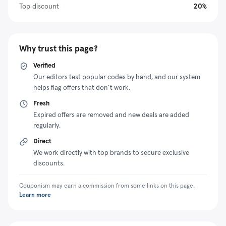
saving strategies like the Blinds Express coupon
Top discount
20%
program.
Why trust this page?
Verified
Our editors test popular codes by hand, and our system
helps flag offers that don’t work.
Fresh
Expired offers are removed and new deals are added
regularly.
Direct
We work directly with top brands to secure exclusive
discounts.
Couponism may earn a commission from some links on this page.
Learn more