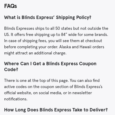
FAQs
What is Blinds Express’ Shipping Policy?
Blinds Expresses ships to all 50 states but not outside the
US. It offers free shipping up to 84” wide for some brands.
In case of shipping fees, you will see them at checkout
before completing your order. Alaska and Hawaii orders
might attract an additional charge.
Where Can I Get a Blinds Express Coupon
Code?
There is one at the top of this page. You can also find
active codes on the coupon section of Blinds Express’s
official website, on social media, or in newsletter
notifications.
How Long Does Blinds Express Take to Deliver?