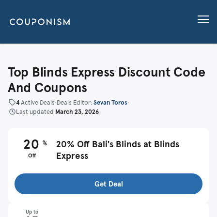
Top Blinds Express Discount Code
And Coupons
4
Active Deals
•
Deals Editor:
Sevan Toros
•
Last updated
March 23, 2026
20
%
20% Off Bali's Blinds at Blinds
Express
Off
Get Deal
Up to