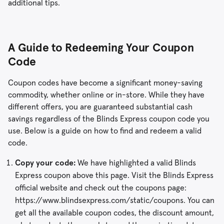
additional tips.
A Guide to Redeeming Your Coupon
Code
Coupon codes have become a significant money-saving
commodity, whether online or in-store. While they have
different offers, you are guaranteed substantial cash
savings regardless of the Blinds Express coupon code you
use. Below is a guide on how to find and redeem a valid
code.
Copy your code:
We have highlighted a valid Blinds
Express coupon above this page. Visit the Blinds Express
official website and check out the coupons page:
https://www.blindsexpress.com/static/coupons. You can
get all the available coupon codes, the discount amount,