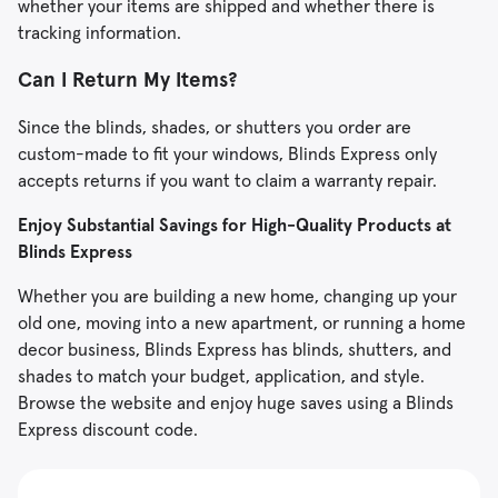
whether your items are shipped and whether there is
tracking information.
Can I Return My Items?
Since the blinds, shades, or shutters you order are
custom-made to fit your windows, Blinds Express only
accepts returns if you want to claim a warranty repair.
Enjoy Substantial Savings for High-Quality Products at
Blinds Express
Whether you are building a new home, changing up your
old one, moving into a new apartment, or running a home
decor business, Blinds Express has blinds, shutters, and
shades to match your budget, application, and style.
Browse the website and enjoy huge saves using a Blinds
Express discount code.