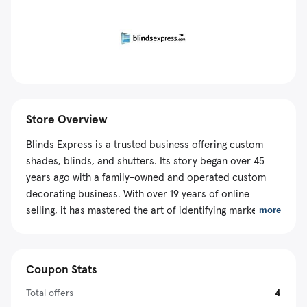
Store Overview
Blinds Express is a trusted business offering custom
shades, blinds, and shutters. Its story began over 45
years ago with a family-owned and operated custom
decorating business. With over 19 years of online
selling, it has mastered the art of identifying market
more
gaps and consumer needs, allowing it to offer a range
of products that fill those gaps. With a dedication to
giving clients a positive and pleasurable shopping
Coupon Stats
experience, it has invested in award-winning customer
service specialists. There are also effective money-
Total offers
4