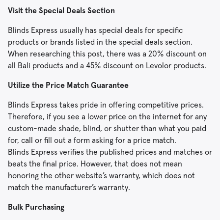
Visit the Special Deals Section
Blinds Express usually has special deals for specific
products or brands listed in the special deals section.
When researching this post, there was a 20% discount on
all Bali products and a 45% discount on Levolor products.
Utilize the Price Match Guarantee
Blinds Express takes pride in offering competitive prices.
Therefore, if you see a lower price on the internet for any
custom-made shade, blind, or shutter than what you paid
for, call or fill out a form asking for a price match.
Blinds Express verifies the published prices and matches or
beats the final price. However, that does not mean
honoring the other website’s warranty, which does not
match the manufacturer’s warranty.
Bulk Purchasing