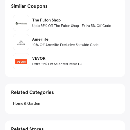
Similar Coupons
The Futon Shop
Upto 55% Off The Futon Shop +Extra 5% Off Code
Amerlife
10% Off Amerlife Exclusive Sitewide Code
VEVOR
Extra 12% Off Selected Items US
Related Categories
Home & Garden
Related Stores