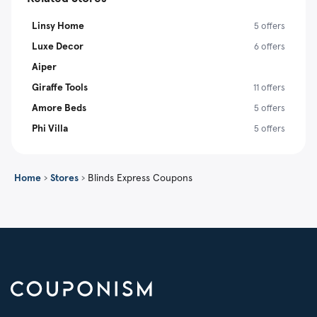
Linsy Home
5 offers
Luxe Decor
6 offers
Aiper
Giraffe Tools
11 offers
Amore Beds
5 offers
Phi Villa
5 offers
Home
›
Stores
›
Blinds Express Coupons