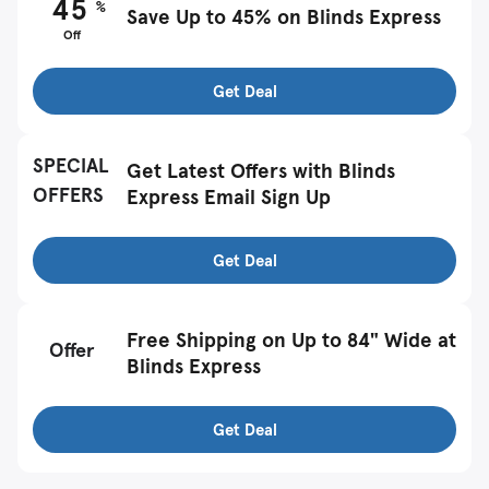
45
%
Save Up to 45% on Blinds Express
Off
Get Deal
SPECIAL
Get Latest Offers with Blinds
OFFERS
Express Email Sign Up
Get Deal
Free Shipping on Up to 84" Wide at
Offer
Blinds Express
Get Deal