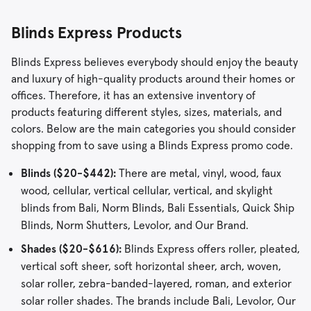
Blinds Express Products
Blinds Express believes everybody should enjoy the beauty
and luxury of high-quality products around their homes or
offices. Therefore, it has an extensive inventory of
products featuring different styles, sizes, materials, and
colors. Below are the main categories you should consider
shopping from to save using a Blinds Express promo code.
Blinds ($20-$442):
There are metal, vinyl, wood, faux
wood, cellular, vertical cellular, vertical, and skylight
blinds from Bali, Norm Blinds, Bali Essentials, Quick Ship
Blinds, Norm Shutters, Levolor, and Our Brand.
Shades ($20-$616):
Blinds Express offers roller, pleated,
vertical soft sheer, soft horizontal sheer, arch, woven,
solar roller, zebra-banded-layered, roman, and exterior
solar roller shades. The brands include Bali, Levolor, Our