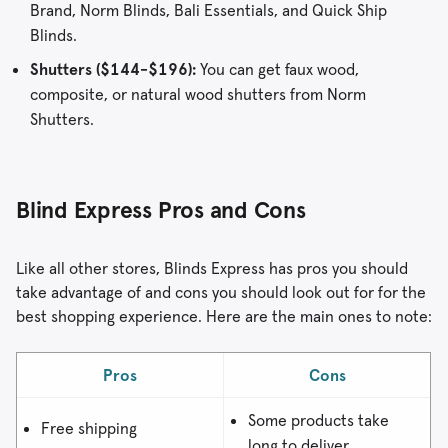
Brand, Norm Blinds, Bali Essentials, and Quick Ship
Blinds.
Shutters ($144-$196):
You can get faux wood,
composite, or natural wood shutters from Norm
Shutters.
Blind Express Pros and Cons
Like all other stores, Blinds Express has pros you should
take advantage of and cons you should look out for for the
best shopping experience. Here are the main ones to note:
Pros
Cons
Some products take
Free shipping
long to deliver