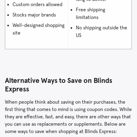
Custom orders allowed
Free shipping
Stocks major brands
limitations
Well-designed shopping
No shipping outside the
site
US
Alternative Ways to Save on Blinds
Express
When people think about saving on their purchases, the
first thing that comes to mind is using coupon codes. While
they are effective, fast, and easy, there are other ways that
you can use as replacements or supplements. Below are
some ways to save when shopping at Blinds Express: