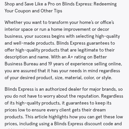
Shop and Save Like a Pro on Blinds Express: Redeeming
Your Coupon and Other Tips
Whether you want to transform your home’s or office’s
interior space or run a home improvement or decor
business, your success begins with selecting high-quality
and well-made products. Blinds Express guarantees to
offer high-quality products that are legitimate to their
description and name. With an A+ rating on Better
Business Bureau and 19 years of experience selling online,
you are assured that it has your needs in mind regardless
of your desired product, size, material, color, or style.
Blinds Express is an authorized dealer for major brands, so
you do not have to worry about the reputation. Regardless
of its high-quality products, it guarantees to keep its
prices low to ensure every client gets their dream
products. This article highlights how you can get these low
prices, including using a Blinds Express discount code and